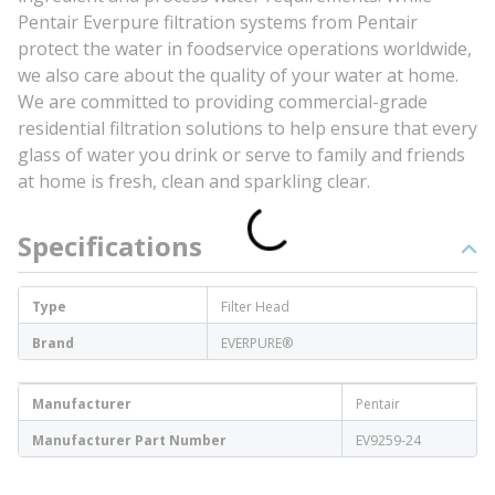
Pentair Everpure filtration systems from Pentair
protect the water in foodservice operations worldwide,
we also care about the quality of your water at home.
We are committed to providing commercial-grade
residential filtration solutions to help ensure that every
glass of water you drink or serve to family and friends
at home is fresh, clean and sparkling clear.
Specifications
Type
Filter Head
Brand
EVERPURE®
Manufacturer
Pentair
Manufacturer Part Number
EV9259-24