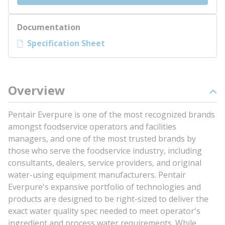
Documentation
Specification Sheet
Overview
Pentair Everpure is one of the most recognized brands
amongst foodservice operators and facilities
managers, and one of the most trusted brands by
those who serve the foodservice industry, including
consultants, dealers, service providers, and original
water-using equipment manufacturers. Pentair
Everpure's expansive portfolio of technologies and
products are designed to be right-sized to deliver the
exact water quality spec needed to meet operator's
ingredient and process water requirements. While