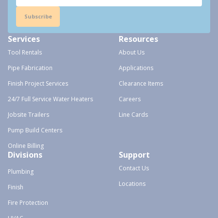
Subscribe
Services
Resources
Tool Rentals
About Us
Pipe Fabrication
Applications
Finish Project Services
Clearance Items
24/7 Full Service Water Heaters
Careers
Jobsite Trailers
Line Cards
Pump Build Centers
Online Billing
Divisions
Support
Contact Us
Plumbing
Locations
Finish
Fire Protection