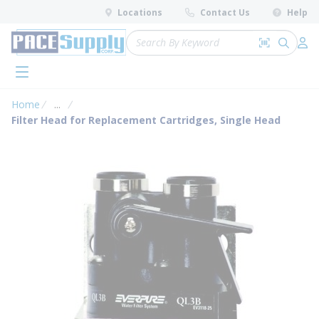
loading content
Locations
Contact Us
Help
Skip to main content
Site Search
Search by 
submit 
Log 
menu
Home
...
more info
Filter Head for Replacement Cartridges, Single Head