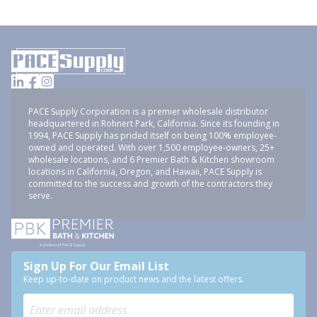
PACE Supply Corporation is a premier wholesale distributor
headquartered in Rohnert Park, California. Since its founding in
1994, PACE Supply has prided itself on being 100% employee-
owned and operated. With over 1,500 employee-owners, 25+
wholesale locations, and 6 Premier Bath & Kitchen showroom
locations in California, Oregon, and Hawaii, PACE Supply is
committed to the success and growth of the contractors they
serve.
Sign Up For Our Email List
Keep up-to-date on product news and the latest offers.