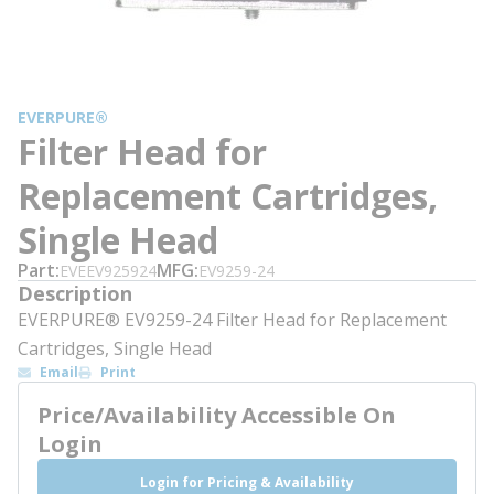
EVERPURE®
Filter Head for
Replacement Cartridges,
Single Head
Part
MFG
EVEEV925924
EV9259-24
Description
EVERPURE® EV9259-24 Filter Head for Replacement
Cartridges, Single Head
Email
Print
Price/Availability Accessible On
Login
Login for Pricing & Availability