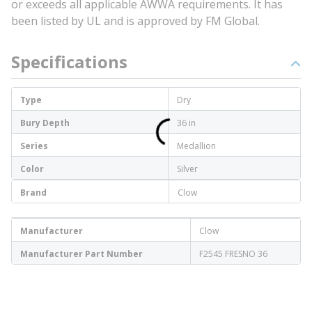
or exceeds all applicable AWWA requirements. It has
been listed by UL and is approved by FM Global.
Specifications
Type
Dry
Bury Depth
36 in
Series
Medallion
Color
Silver
Brand
Clow
Manufacturer
Clow
Manufacturer Part Number
F2545 FRESNO 36