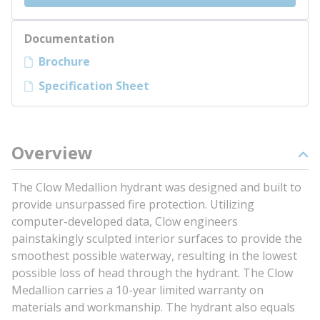
Documentation
Brochure
Specification Sheet
Overview
The Clow Medallion hydrant was designed and built to
provide unsurpassed fire protection. Utilizing
computer-developed data, Clow engineers
painstakingly sculpted interior surfaces to provide the
smoothest possible waterway, resulting in the lowest
possible loss of head through the hydrant. The Clow
Medallion carries a 10-year limited warranty on
materials and workmanship. The hydrant also equals