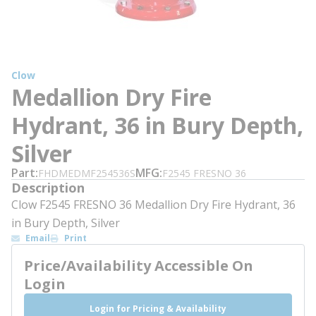
Clow
Medallion Dry Fire
Hydrant, 36 in Bury Depth,
Silver
Part
MFG
FHDMEDMF254536S
F2545 FRESNO 36
Description
Clow F2545 FRESNO 36 Medallion Dry Fire Hydrant, 36
in Bury Depth, Silver
Email
Print
Price/Availability Accessible On
Login
Login for Pricing & Availability