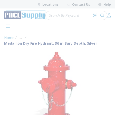
loading content
Locations
Contact Us
Help
Skip to main content
Site Search
Search by 
submit 
Log 
menu
Home
...
more info
Medallion Dry Fire Hydrant, 36 in Bury Depth, Silver