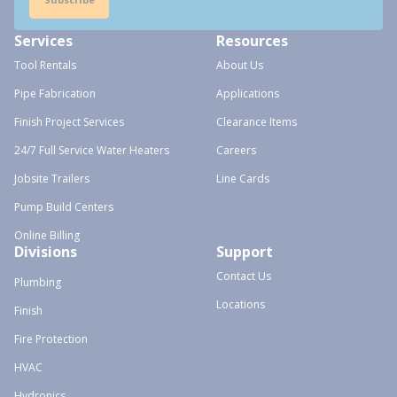
Services
Resources
Tool Rentals
About Us
Pipe Fabrication
Applications
Finish Project Services
Clearance Items
24/7 Full Service Water Heaters
Careers
Jobsite Trailers
Line Cards
Pump Build Centers
Online Billing
Divisions
Support
Contact Us
Plumbing
Locations
Finish
Fire Protection
HVAC
Hydronics