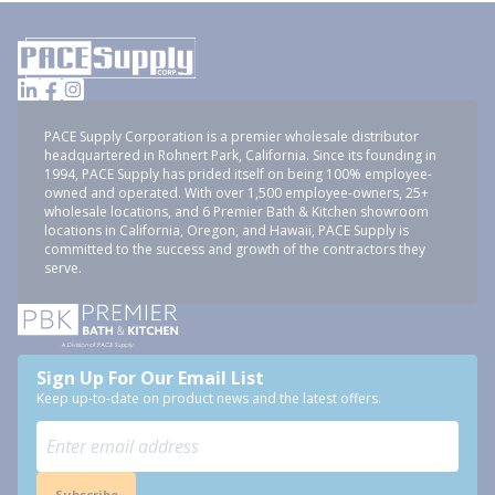
PACE Supply Corporation is a premier wholesale distributor
headquartered in Rohnert Park, California. Since its founding in
1994, PACE Supply has prided itself on being 100% employee-
owned and operated. With over 1,500 employee-owners, 25+
wholesale locations, and 6 Premier Bath & Kitchen showroom
locations in California, Oregon, and Hawaii, PACE Supply is
committed to the success and growth of the contractors they
serve.
Sign Up For Our Email List
Keep up-to-date on product news and the latest offers.
Subscribe