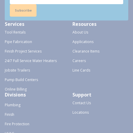
Subscribe
Services
Resources
Tool Rentals
About Us
Pipe Fabrication
Applications
Finish Project Services
Clearance Items
24/7 Full Service Water Heaters
Careers
Jobsite Trailers
Line Cards
Pump Build Centers
Online Billing
Divisions
Support
Contact Us
Plumbing
Locations
Finish
Fire Protection