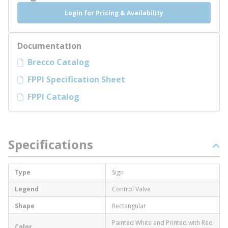
Login for Pricing & Availability
Documentation
Brecco Catalog
FPPI Specification Sheet
FPPI Catalog
Specifications
Type
Sign
Legend
Control Valve
Shape
Rectangular
Painted White and Printed with Red
Color