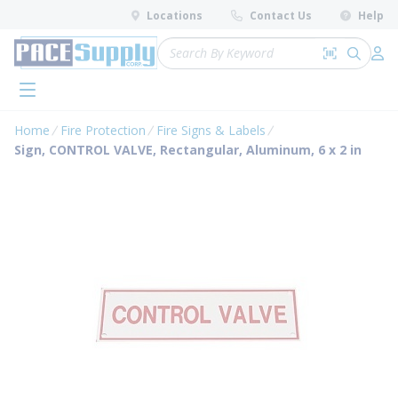
loading content
Locations
Contact Us
Help
Skip to main content
Site Search
Search by 
submit 
Log 
menu
Home
Fire Protection
Fire Signs & Labels
Sign, CONTROL VALVE, Rectangular, Aluminum, 6 x 2 in