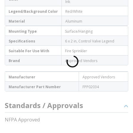
Ink
Legend/Background Color
Red/White
Material
Aluminum
Mounting Type
Surface/Hanging
Specifications
6 x 2 in, Control Valve Legend
Suitable For Use With
Fire Sprinkler
Brand
Approved Vendors
Manufacturer
Approved Vendors
Manufacturer Part Number
FPP02034
Standards / Approvals
NFPA Approved