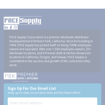
PACE Supply Corporation is a premier wholesale distributor
headquartered in Rohnert Park, California. Since its founding in
1994, PACE Supply has prided itself on being 100% employee-
owned and operated. With over 1,500 employee-owners, 25+
wholesale locations, and 6 Premier Bath & Kitchen showroom
locations in California, Oregon, and Hawaii, PACE Supply is
committed to the success and growth of the contractors they
serve.
Sign Up For Our Email List
Keep up-to-date on product news and the latest offers.