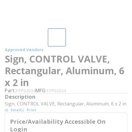
Approved Vendors
Sign, CONTROL VALVE,
Rectangular, Aluminum, 6
x 2 in
Part
MFG
FPP02034
FPP02034
Description
Sign, CONTROL VALVE, Rectangular, Aluminum, 6 x 2 in
Email
Print
Price/Availability Accessible On
Login