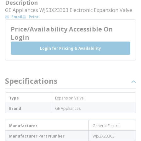
Description
GE Appliances WJ53X23303 Electronic Expansion Valve
Email
Print
Price/Availability Accessible On
Login
Login for Pricing & Availability
Specifications
Type
Expansion Valve
Brand
GE Appliances
Manufacturer
General Electric
Manufacturer Part Number
WJ53X23303