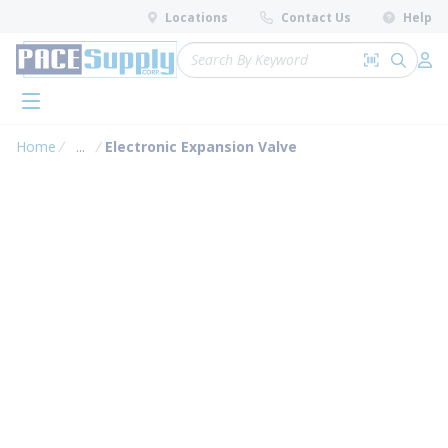
loading content
Locations
Contact Us
Help
Skip to main content
Site Search
Search by 
submit 
Log 
menu
Home
...
Electronic Expansion Valve
more info