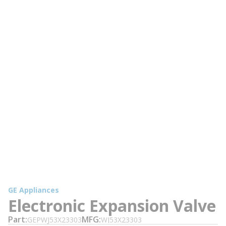
GE Appliances
Electronic Expansion Valve
Part
MFG
GEPWJ53X23303
WJ53X23303