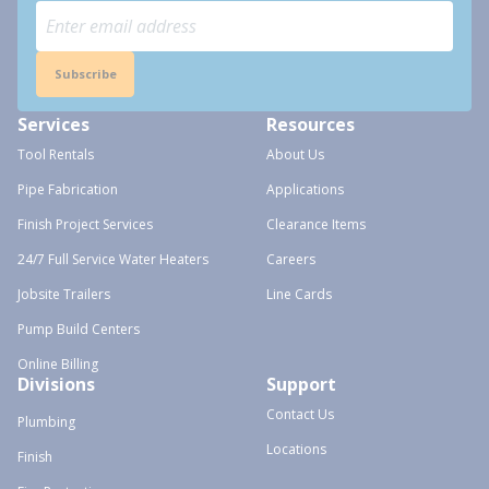
Subscribe
Services
Resources
Tool Rentals
About Us
Pipe Fabrication
Applications
Finish Project Services
Clearance Items
24/7 Full Service Water Heaters
Careers
Jobsite Trailers
Line Cards
Pump Build Centers
Online Billing
Divisions
Support
Contact Us
Plumbing
Locations
Finish