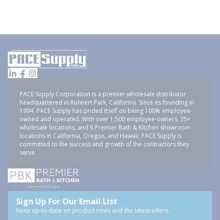
PACE Supply Corporation is a premier wholesale distributor
headquartered in Rohnert Park, California. Since its founding in
1994, PACE Supply has prided itself on being 100% employee-
owned and operated. With over 1,500 employee-owners, 25+
wholesale locations, and 6 Premier Bath & Kitchen showroom
locations in California, Oregon, and Hawaii, PACE Supply is
committed to the success and growth of the contractors they
serve.
Sign Up For Our Email List
Keep up-to-date on product news and the latest offers.