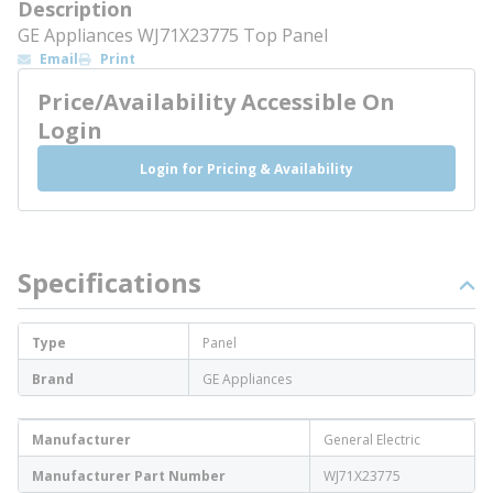
Description
GE Appliances WJ71X23775 Top Panel
Email
Print
Price/Availability Accessible On
Login
Login for Pricing & Availability
Specifications
Type
Panel
Brand
GE Appliances
Manufacturer
General Electric
Manufacturer Part Number
WJ71X23775