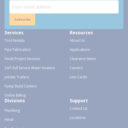
Subscribe
Services
Resources
Tool Rentals
About Us
Pipe Fabrication
Applications
Finish Project Services
Clearance Items
24/7 Full Service Water Heaters
Careers
Jobsite Trailers
Line Cards
Pump Build Centers
Online Billing
Divisions
Support
Contact Us
Plumbing
Locations
Finish