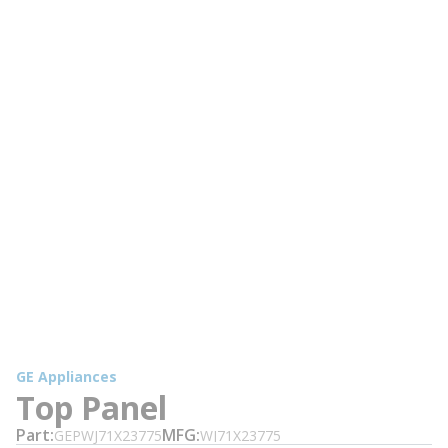
GE Appliances
Top Panel
Part
MFG
GEPWJ71X23775
WJ71X23775