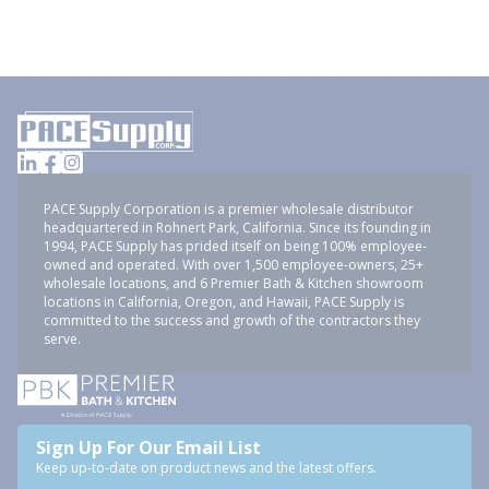
PACE Supply Corporation is a premier wholesale distributor
headquartered in Rohnert Park, California. Since its founding in
1994, PACE Supply has prided itself on being 100% employee-
owned and operated. With over 1,500 employee-owners, 25+
wholesale locations, and 6 Premier Bath & Kitchen showroom
locations in California, Oregon, and Hawaii, PACE Supply is
committed to the success and growth of the contractors they
serve.
Sign Up For Our Email List
Keep up-to-date on product news and the latest offers.