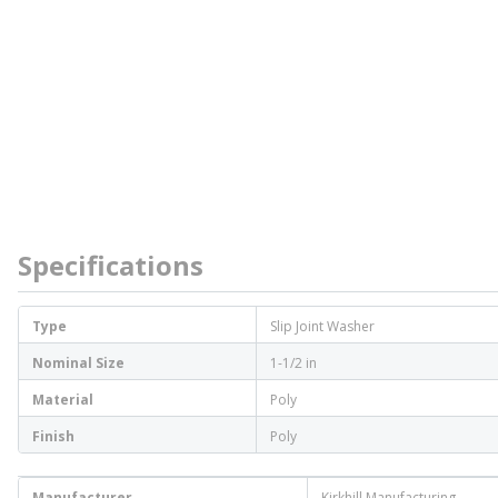
Specifications
Type
Slip Joint Washer
Nominal Size
1-1/2 in
Material
Poly
Finish
Poly
Manufacturer
Kirkhill Manufacturing