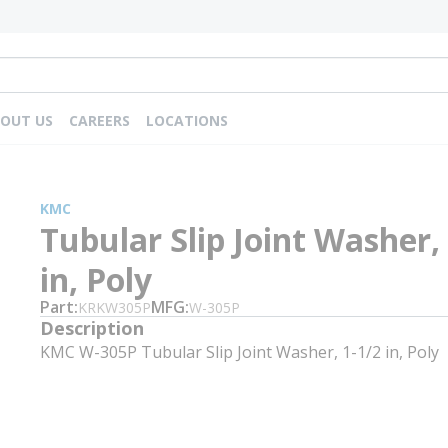
OUT US
CAREERS
LOCATIONS
KMC
Tubular Slip Joint Washer,
in, Poly
Part
MFG
KRKW305P
W-305P
Description
KMC W-305P Tubular Slip Joint Washer, 1-1/2 in, Poly