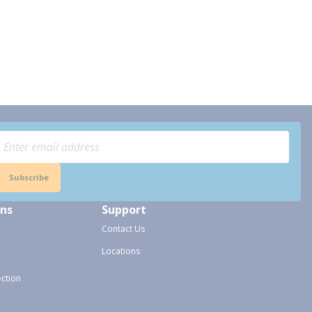
Subscribe
ons
Support
Contact Us
Locations
ection