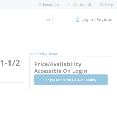
Locations
Contact Us
Help
Log In / Register
submit search
Log In / Register
Email
Print
 1-1/2
Price/Availability
Accessible On Login
Login for Pricing & Availability