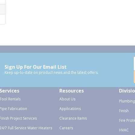
Sign Up For Our Email List
Keep up-to-date on product news and the latest offers.
Services
Resources
Divisi
Tool Rentals
About Us
Plumbing
Pipe Fabrication
Applications
Finish
Finish Project Services
Clearance Items
Fire Prot
24/7 Full Service Water Heaters
Careers
HVAC