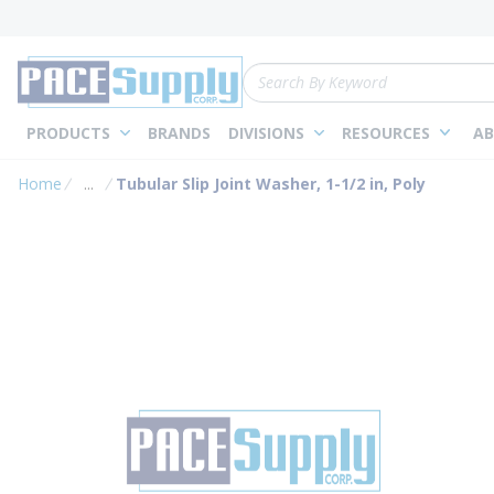
loading content
Skip to main content
Site Search
PRODUCTS
BRANDS
DIVISIONS
RESOURCES
AB
Home
...
Tubular Slip Joint Washer, 1-1/2 in, Poly
more info