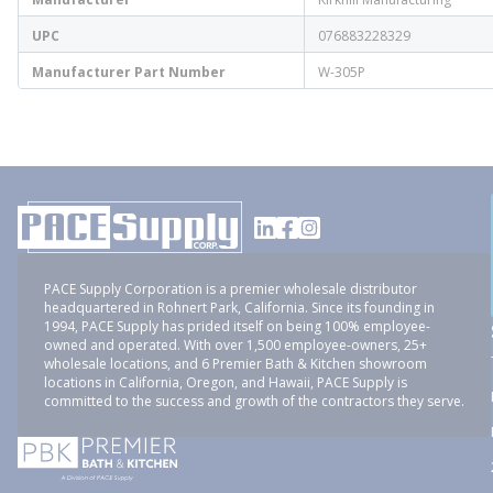
UPC
076883228329
Manufacturer Part Number
W-305P
PACE Supply Corporation is a premier wholesale distributor
headquartered in Rohnert Park, California. Since its founding in
1994, PACE Supply has prided itself on being 100% employee-
owned and operated. With over 1,500 employee-owners, 25+
wholesale locations, and 6 Premier Bath & Kitchen showroom
locations in California, Oregon, and Hawaii, PACE Supply is
committed to the success and growth of the contractors they serve.