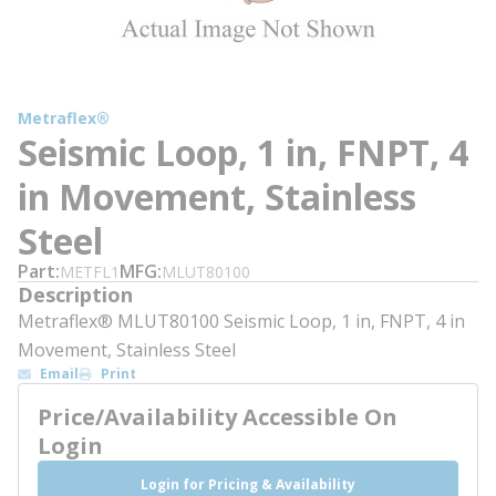
Metraflex®
Seismic Loop, 1 in, FNPT, 4
in Movement, Stainless
Steel
Part
MFG
METFL1
MLUT80100
Description
Metraflex® MLUT80100 Seismic Loop, 1 in, FNPT, 4 in
Movement, Stainless Steel
Email
Print
Price/Availability Accessible On
Login
Login for Pricing & Availability