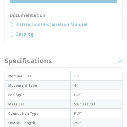
Documentation
Instruction/Installation Manual
Catalog
Specifications
Nominal Size
1 in
Movement Type
4 in
End Style
FNPT
Material
Stainless Steel
Connection Type
FNPT
Overall Length
20 in