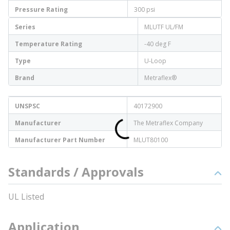
Pressure Rating
300 psi
Series
MLUTF UL/FM
Temperature Rating
-40 deg F
Type
U-Loop
Brand
Metraflex®
UNSPSC
40172900
Manufacturer
The Metraflex Company
Manufacturer Part Number
MLUT80100
Standards / Approvals
UL Listed
Application