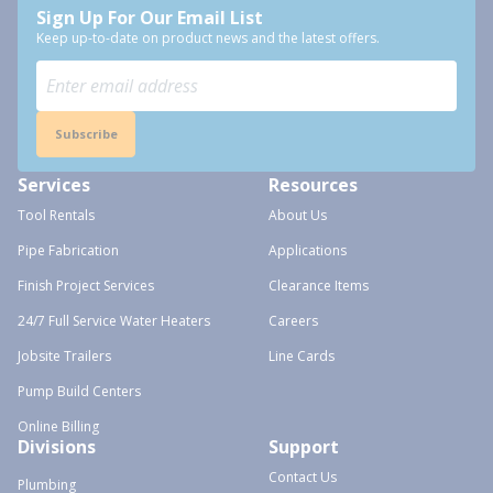
Sign Up For Our Email List
Keep up-to-date on product news and the latest offers.
Subscribe
Services
Resources
Tool Rentals
About Us
Pipe Fabrication
Applications
Finish Project Services
Clearance Items
24/7 Full Service Water Heaters
Careers
Jobsite Trailers
Line Cards
Pump Build Centers
Online Billing
Divisions
Support
Contact Us
Plumbing