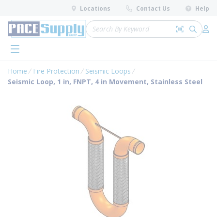
loading content
Locations
Contact Us
Help
Skip to main content
Site Search
Search by 
submit 
Log 
menu
Home
Fire Protection
Seismic Loops
Seismic Loop, 1 in, FNPT, 4 in Movement, Stainless Steel