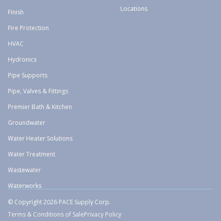
Locations
Finish
Fire Protection
HVAC
Hydronics
Pipe Supports
Pipe, Valves & Fittings
Premier Bath & Kitchen
Groundwater
Water Heater Solutions
Water Treatment
Wastewater
Waterworks
© Copyright 2026 PACE Supply Corp.
Terms & Conditions of Sale
Privacy Policy