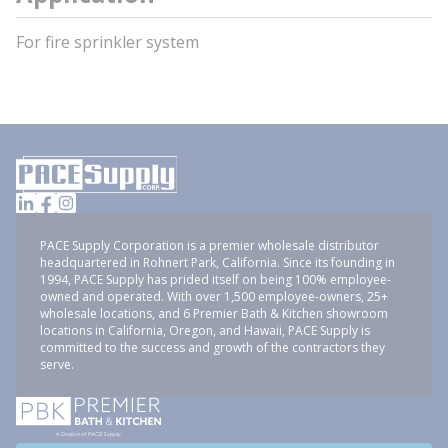
For fire sprinkler system
PACE Supply Corporation is a premier wholesale distributor
headquartered in Rohnert Park, California. Since its founding in
1994, PACE Supply has prided itself on being 100% employee-
owned and operated. With over 1,500 employee-owners, 25+
wholesale locations, and 6 Premier Bath & Kitchen showroom
locations in California, Oregon, and Hawaii, PACE Supply is
committed to the success and growth of the contractors they
serve.