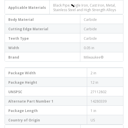
Black Pipe, Angle Iron, Cast Iron, Metal,
Applicable Materials
Stainless Steel and High Strength Alloys
Body Material
Carbide
Cutting Edge Material
Carbide
Teeth Type
Carbide
Width
0.05 in
Brand
Milwaukee®
Package Width
2 in
Package Height
12 in
UNSPSC
27112802
Alternate Part Number 1
14280339
Package Length
1 in
Country of Origin
US