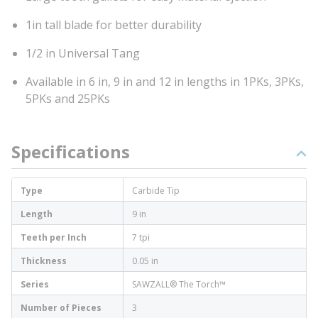
1in tall blade for better durability
1/2 in Universal Tang
Available in 6 in, 9 in and 12 in lengths in 1PKs, 3PKs,
5PKs and 25PKs
Specifications
Type
Carbide Tip
Length
9 in
Teeth per Inch
7 tpi
Thickness
0.05 in
Series
SAWZALL® The Torch™
Number of Pieces
3