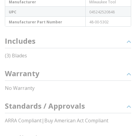
Manufacturer
Milwaukee Tool
UPC
045242520848
Manufacturer Part Number
48-00-5302
Includes
(3) Blades
Warranty
No Warranty
Standards / Approvals
ARRA Compliant|Buy American Act Compliant