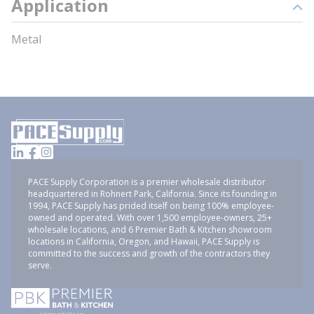
Application
Metal
PACE Supply Corporation is a premier wholesale distributor
headquartered in Rohnert Park, California. Since its founding in
1994, PACE Supply has prided itself on being 100% employee-
owned and operated. With over 1,500 employee-owners, 25+
wholesale locations, and 6 Premier Bath & Kitchen showroom
locations in California, Oregon, and Hawaii, PACE Supply is
committed to the success and growth of the contractors they
serve.