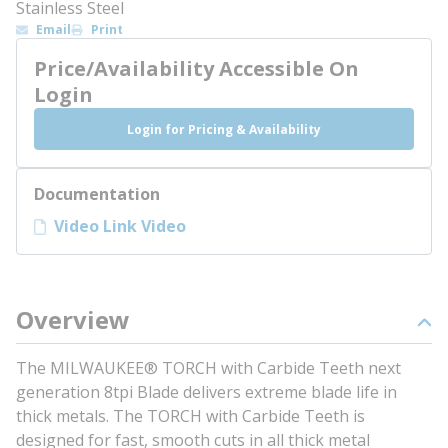
Stainless Steel
Email
Print
Price/Availability Accessible On
Login
Login for Pricing & Availability
Documentation
Video Link Video
Overview
The MILWAUKEE® TORCH with Carbide Teeth next
generation 8tpi Blade delivers extreme blade life in
thick metals. The TORCH with Carbide Teeth is
designed for fast, smooth cuts in all thick metal