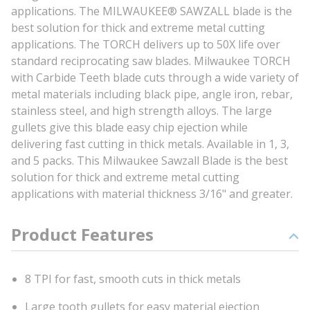
applications. The MILWAUKEE® SAWZALL blade is the
best solution for thick and extreme metal cutting
applications. The TORCH delivers up to 50X life over
standard reciprocating saw blades. Milwaukee TORCH
with Carbide Teeth blade cuts through a wide variety of
metal materials including black pipe, angle iron, rebar,
stainless steel, and high strength alloys. The large
gullets give this blade easy chip ejection while
delivering fast cutting in thick metals. Available in 1, 3,
and 5 packs. This Milwaukee Sawzall Blade is the best
solution for thick and extreme metal cutting
applications with material thickness 3/16" and greater.
Product Features
8 TPI for fast, smooth cuts in thick metals
Large tooth gullets for easy material ejection