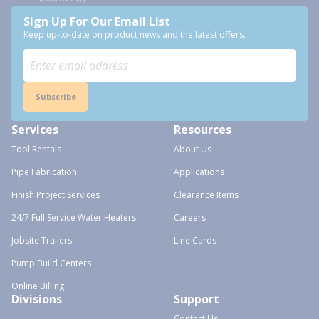
Sign Up For Our Email List
Keep up-to-date on product news and the latest offers.
Subscribe
Services
Resources
Tool Rentals
About Us
Pipe Fabrication
Applications
Finish Project Services
Clearance Items
24/7 Full Service Water Heaters
Careers
Jobsite Trailers
Line Cards
Pump Build Centers
Online Billing
Divisions
Support
Contact Us