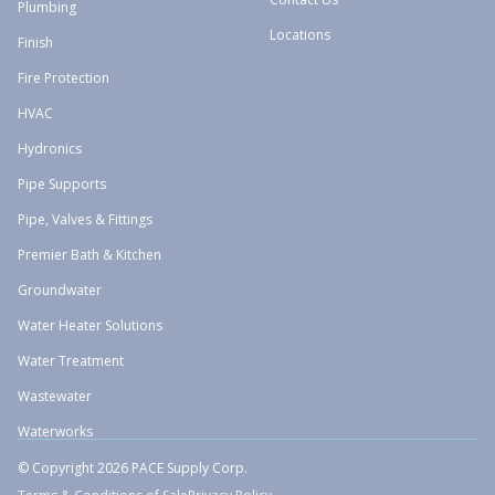
Plumbing
Locations
Finish
Fire Protection
HVAC
Hydronics
Pipe Supports
Pipe, Valves & Fittings
Premier Bath & Kitchen
Groundwater
Water Heater Solutions
Water Treatment
Wastewater
Waterworks
© Copyright 2026 PACE Supply Corp.