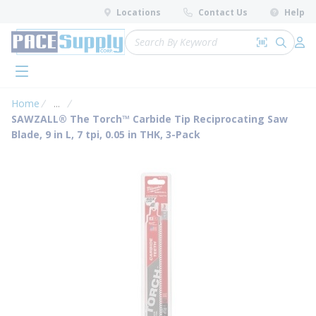
loading content
Locations
Contact Us
Help
Skip to main content
Site Search
Search by 
submit 
Log 
menu
Home
...
more info
SAWZALL® The Torch™ Carbide Tip Reciprocating Saw
Blade, 9 in L, 7 tpi, 0.05 in THK, 3-Pack