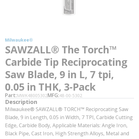
Milwaukee®
SAWZALL® The Torch™
Carbide Tip Reciprocating
Saw Blade, 9 in L, 7 tpi,
0.05 in THK, 3-Pack
Part
MFG
MWK48005302
48-00-5302
Description
Milwaukee® SAWZALL® TORCH™ Reciprocating Saw
Blade, 9 in Length, 0.05 in Width, 7 TPI, Carbide Cutting
Edge, Carbide Body, Applicable Materials: Angle Iron,
Black Pipe, Cast Iron, High Strength Alloys, Metal and