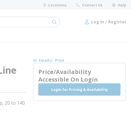
Locations
Contact Us
Help
Log In / Register
submit search
Log In / Register
Email
Print
Line
Price/Availability
Accessible On Login
Login for Pricing & Availability
, 20 to 140