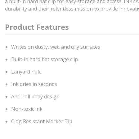
a built-in hard hat clip for easy storage and access. IN
durability and their relentless mission to provide innovati
Product Features
Writes on dusty, wet, and oily surfaces
Built-in hard hat storage clip
Lanyard hole
Ink dries in seconds
Anti-roll body design
Non-toxic ink
Clog Resistant Marker Tip