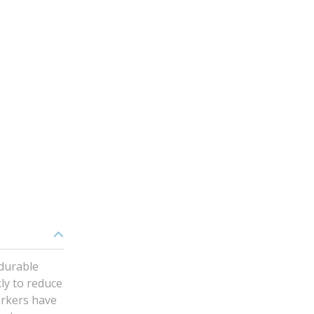
 durable
ly to reduce
arkers have