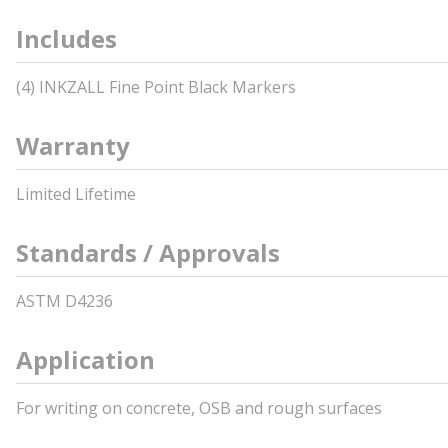
Includes
(4) INKZALL Fine Point Black Markers
Warranty
Limited Lifetime
Standards / Approvals
ASTM D4236
Application
For writing on concrete, OSB and rough surfaces