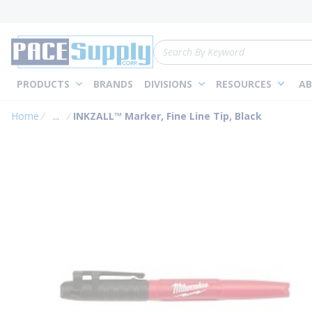
loading content
Skip to main content
Site Search
PRODUCTS
BRANDS
DIVISIONS
RESOURCES
AB
Home
...
INKZALL™ Marker, Fine Line Tip, Black
more info