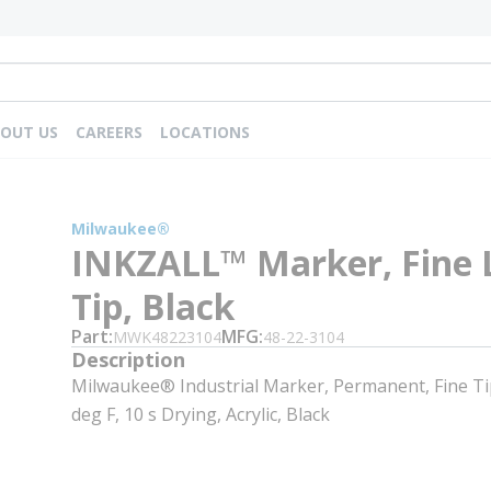
OUT US
CAREERS
LOCATIONS
Milwaukee®
INKZALL™ Marker, Fine 
Tip, Black
Part
MFG
MWK48223104
48-22-3104
Description
Milwaukee® Industrial Marker, Permanent, Fine Tip
deg F, 10 s Drying, Acrylic, Black