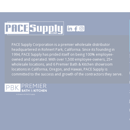
PACE Supply Corporation is a premier wholesale distributor
headquartered in Rohnert Park, California. Since its founding in
1994, PACE Supply has prided itself on being 100% employee-
owned and operated. With over 1,500 employee-owners, 25+
wholesale locations, and 6 Premier Bath & Kitchen showroom
locations in California, Oregon, and Hawaii, PACE Supply is
committed to the success and growth of the contractors they serve.