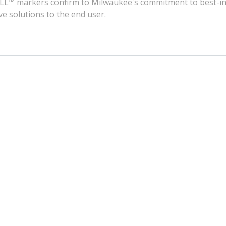
KZALL™ markers confirm to Milwaukee's commitment to best-in
ve solutions to the end user.