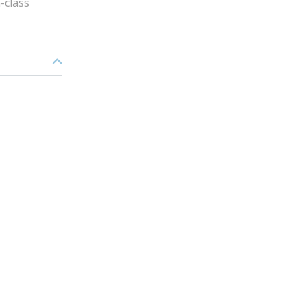
-class