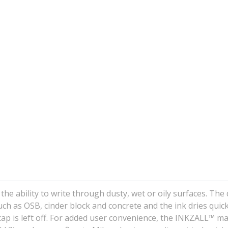
he ability to write through dusty, wet or oily surfaces. The
ch as OSB, cinder block and concrete and the ink dries quick
ap is left off. For added user convenience, the INKZALL™ m