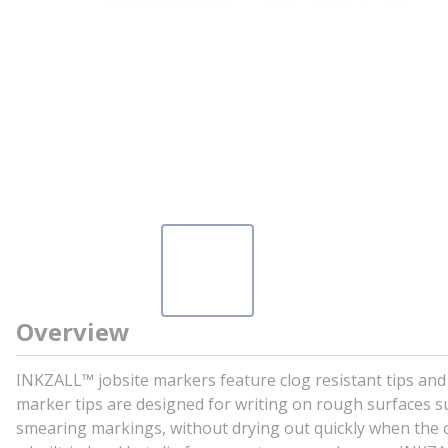
Overview
INKZALL™ jobsite markers feature clog resistant tips and t
marker tips are designed for writing on rough surfaces su
smearing markings, without drying out quickly when the c