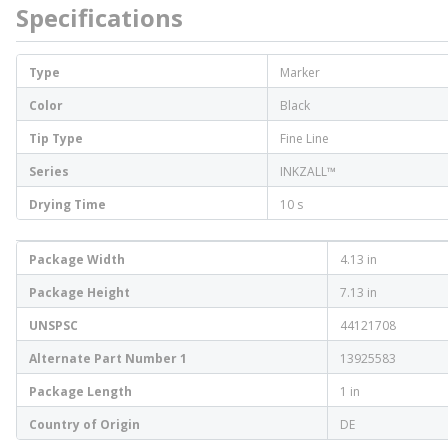
Specifications
Type
Marker
Color
Black
Tip Type
Fine Line
Series
INKZALL™
Drying Time
10 s
Package Width
4.13 in
Package Height
7.13 in
UNSPSC
44121708
Alternate Part Number 1
13925583
Package Length
1 in
Country of Origin
DE