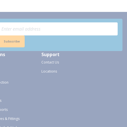
Subscribe
ons
Support
Contact Us
Locations
ection
s
ports
ves & Fittings