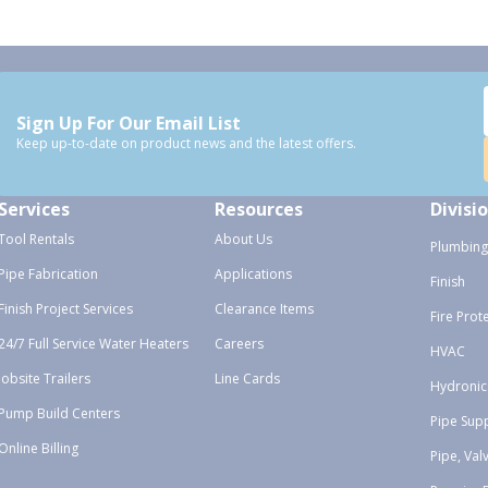
Sign Up For Our Email List
Keep up-to-date on product news and the latest offers.
Services
Resources
Divisi
Tool Rentals
About Us
Plumbing
Pipe Fabrication
Applications
Finish
Finish Project Services
Clearance Items
Fire Prot
24/7 Full Service Water Heaters
Careers
HVAC
Jobsite Trailers
Line Cards
Hydronic
Pump Build Centers
Pipe Sup
Online Billing
Pipe, Val