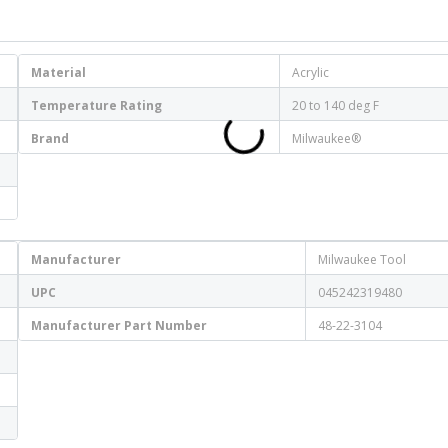
Material
Acrylic
Temperature Rating
20 to 140 deg F
Brand
Milwaukee®
Manufacturer
Milwaukee Tool
UPC
045242319480
Manufacturer Part Number
48-22-3104