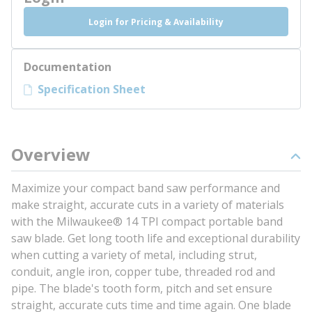
Login for Pricing & Availability
Documentation
Specification Sheet
Overview
Maximize your compact band saw performance and
make straight, accurate cuts in a variety of materials
with the Milwaukee® 14 TPI compact portable band
saw blade. Get long tooth life and exceptional durability
when cutting a variety of metal, including strut,
conduit, angle iron, copper tube, threaded rod and
pipe. The blade's tooth form, pitch and set ensure
straight, accurate cuts time and time again. One blade