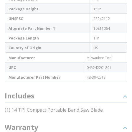
Package Height
15 in
UNSPSC
23242112
Alternate Part Number 1
10811064
Package Length
1 in
Country of Origin
US
Manufacturer
Milwaukee Tool
UPC
045242201891
Manufacturer Part Number
48-39-0518
Includes
(1) 14 TPI Compact Portable Band Saw Blade
Warranty