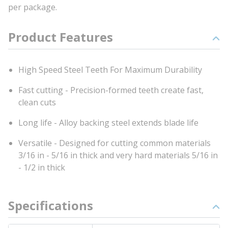
per package.
Product Features
High Speed Steel Teeth For Maximum Durability
Fast cutting - Precision-formed teeth create fast,
clean cuts
Long life - Alloy backing steel extends blade life
Versatile - Designed for cutting common materials
3/16 in - 5/16 in thick and very hard materials 5/16 in
- 1/2 in thick
Specifications