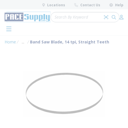
loading content
Locations
Contact Us
Help
Skip to main content
Site Search
Search by 
submit 
Log 
menu
Home
...
Band Saw Blade, 14 tpi, Straight Teeth
more info