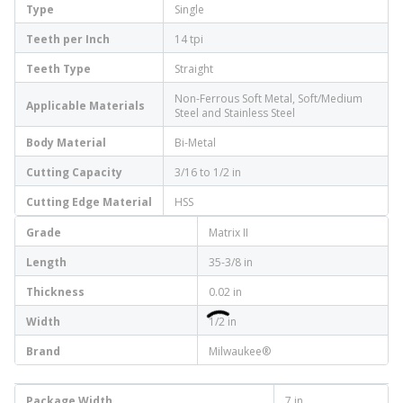
Type
Single
Teeth per Inch
14 tpi
Teeth Type
Straight
Non-Ferrous Soft Metal, Soft/Medium
Applicable Materials
Steel and Stainless Steel
Body Material
Bi-Metal
Cutting Capacity
3/16 to 1/2 in
Cutting Edge Material
HSS
Grade
Matrix II
Length
35-3/8 in
Thickness
0.02 in
Width
1/2 in
Brand
Milwaukee®
Package Width
7 in