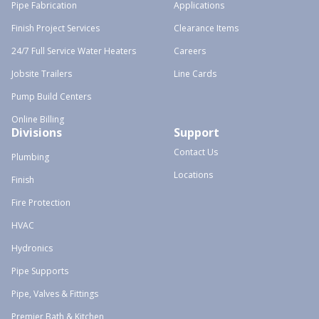
Pipe Fabrication
Applications
Finish Project Services
Clearance Items
24/7 Full Service Water Heaters
Careers
Jobsite Trailers
Line Cards
Pump Build Centers
Online Billing
Divisions
Support
Contact Us
Plumbing
Locations
Finish
Fire Protection
HVAC
Hydronics
Pipe Supports
Pipe, Valves & Fittings
Premier Bath & Kitchen