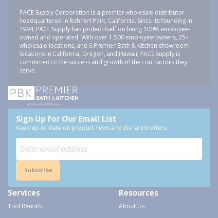
PACE Supply Corporation is a premier wholesale distributor
headquartered in Rohnert Park, California. Since its founding in
1994, PACE Supply has prided itself on being 100% employee-
owned and operated. With over 1,500 employee-owners, 25+
wholesale locations, and 6 Premier Bath & Kitchen showroom
locations in California, Oregon, and Hawaii, PACE Supply is
committed to the success and growth of the contractors they
serve.
Sign Up For Our Email List
Keep up-to-date on product news and the latest offers.
Subscribe
Services
Resources
Tool Rentals
About Us