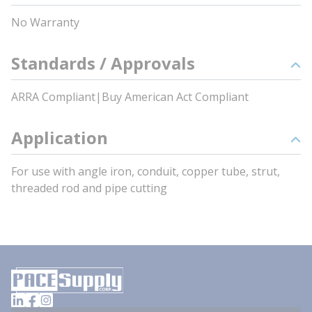
No Warranty
Standards / Approvals
ARRA Compliant|Buy American Act Compliant
Application
For use with angle iron, conduit, copper tube, strut,
threaded rod and pipe cutting