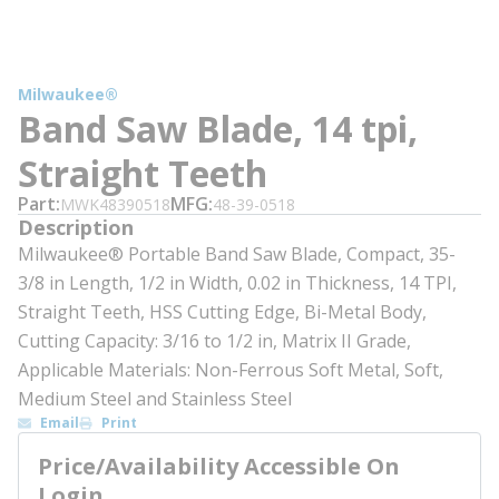
Milwaukee®
Band Saw Blade, 14 tpi,
Straight Teeth
Part
MFG
MWK48390518
48-39-0518
Description
Milwaukee® Portable Band Saw Blade, Compact, 35-
3/8 in Length, 1/2 in Width, 0.02 in Thickness, 14 TPI,
Straight Teeth, HSS Cutting Edge, Bi-Metal Body,
Cutting Capacity: 3/16 to 1/2 in, Matrix II Grade,
Applicable Materials: Non-Ferrous Soft Metal, Soft,
Medium Steel and Stainless Steel
Email
Print
Price/Availability Accessible On
Login