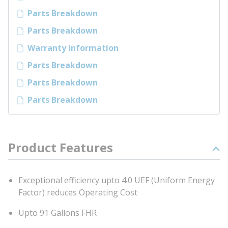
Parts Breakdown
Parts Breakdown
Warranty Information
Parts Breakdown
Parts Breakdown
Parts Breakdown
Product Features
Exceptional efficiency upto 4.0 UEF (Uniform Energy
Factor) reduces Operating Cost
Upto 91 Gallons FHR