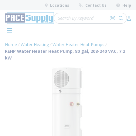
loading content
Locations
Contact Us
Help
Skip to main content
Site Search
Search by 
submit 
Log 
menu
Home
Water Heating
Water Heater Heat Pumps
REHP Water Heater Heat Pump, 80 gal, 208-240 VAC, 7.2
kW