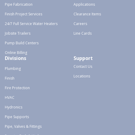
Pipe Fabrication
Applications
Finish Project Services
Clearance Items
24/7 Full Service Water Heaters
Careers
Jobsite Trailers
Line Cards
Pump Build Centers
Online Billing
Divisions
Support
Contact Us
Plumbing
Locations
Finish
Fire Protection
HVAC
Hydronics
Pipe Supports
Pipe, Valves & Fittings