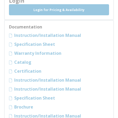
Login
Login for Pricing & Availability
Documentation
Instruction/Installation Manual
Specification Sheet
Warranty Information
Catalog
Certification
Instruction/Installation Manual
Instruction/Installation Manual
Specification Sheet
Brochure
Instruction/Installation Manual