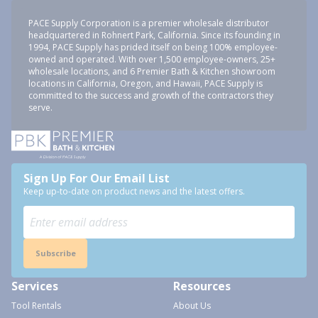
PACE Supply Corporation is a premier wholesale distributor
headquartered in Rohnert Park, California. Since its founding in
1994, PACE Supply has prided itself on being 100% employee-
owned and operated. With over 1,500 employee-owners, 25+
wholesale locations, and 6 Premier Bath & Kitchen showroom
locations in California, Oregon, and Hawaii, PACE Supply is
committed to the success and growth of the contractors they
serve.
Sign Up For Our Email List
Keep up-to-date on product news and the latest offers.
Subscribe
Services
Resources
Tool Rentals
About Us