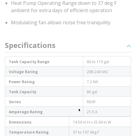
Heat Pump Operating Range down to 37 deg F
ambient for extra days of efficient operation
Modulating fan allows noise free tranquility
Specifications
Tank Capacity Range
80 to 119 gal
Voltage Rating
208-240 VAC
Power Rating
7.2 kW
Tank Capacity
80 gal
Series
REHP
Amperage Rating
21.5 A
Dimensions
74.56 in H x 25.69 in W
Temperature Rating
37 to 107 deg F