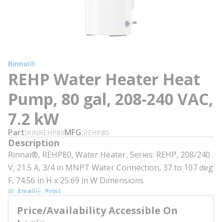
Rinnai®
REHP Water Heater Heat
Pump, 80 gal, 208-240 VAC,
7.2 kW
Part
MFG
RINREHP80
REHP80
Description
Rinnai®, REHP80, Water Heater, Series: REHP, 208/240
V, 21.5 A, 3/4 in MNPT Water Connection, 37 to 107 deg
F, 74.56 in H x 25.69 in W Dimensions
Email
Print
Price/Availability Accessible On