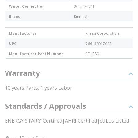
Water Connection
3/4 in MNPT
Brand
Rinnai®
Manufacturer
Rinnai Corporation
UPC
766156017605
Manufacturer Part Number
REHP80
Warranty
10 years Parts, 1 years Labor
Standards / Approvals
ENERGY STAR® Certified|AHRI Certified|cULus Listed