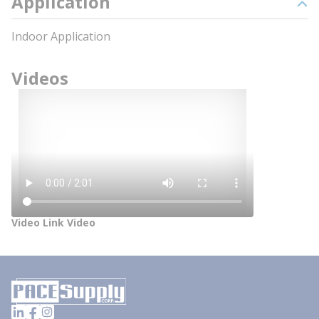
Application
Indoor Application
Videos
Video Link Video