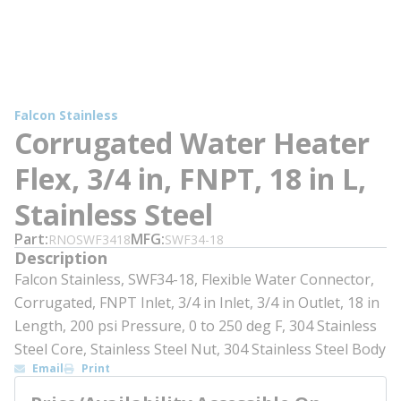
Falcon Stainless
Corrugated Water Heater
Flex, 3/4 in, FNPT, 18 in L,
Stainless Steel
Part
MFG
RNOSWF3418
SWF34-18
Description
Falcon Stainless, SWF34-18, Flexible Water Connector,
Corrugated, FNPT Inlet, 3/4 in Inlet, 3/4 in Outlet, 18 in
Length, 200 psi Pressure, 0 to 250 deg F, 304 Stainless
Steel Core, Stainless Steel Nut, 304 Stainless Steel Body
Email
Print