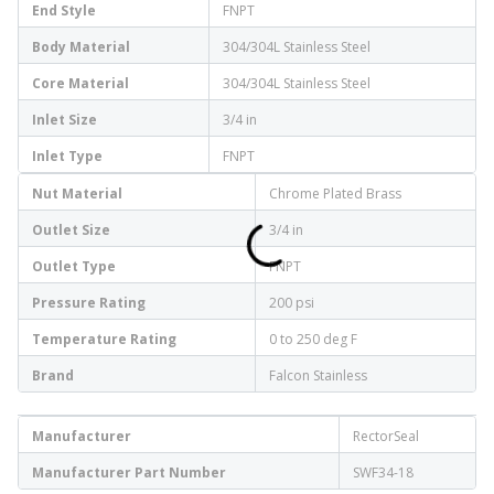
End Style
FNPT
Body Material
304/304L Stainless Steel
Core Material
304/304L Stainless Steel
Inlet Size
3/4 in
Inlet Type
FNPT
Nut Material
Chrome Plated Brass
Outlet Size
3/4 in
Outlet Type
FNPT
Pressure Rating
200 psi
Temperature Rating
0 to 250 deg F
Brand
Falcon Stainless
Manufacturer
RectorSeal
Manufacturer Part Number
SWF34-18