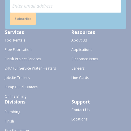
Subscribe
Services
Resources
Tool Rentals
About Us
Pipe Fabrication
Applications
Finish Project Services
Clearance Items
24/7 Full Service Water Heaters
Careers
Jobsite Trailers
Line Cards
Pump Build Centers
Online Billing
Divisions
Support
Contact Us
Plumbing
Locations
Finish
Fire Protection