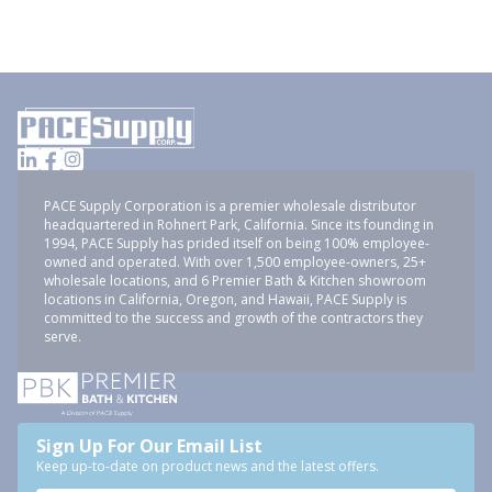
PACE Supply Corporation is a premier wholesale distributor
headquartered in Rohnert Park, California. Since its founding in
1994, PACE Supply has prided itself on being 100% employee-
owned and operated. With over 1,500 employee-owners, 25+
wholesale locations, and 6 Premier Bath & Kitchen showroom
locations in California, Oregon, and Hawaii, PACE Supply is
committed to the success and growth of the contractors they
serve.
Sign Up For Our Email List
Keep up-to-date on product news and the latest offers.