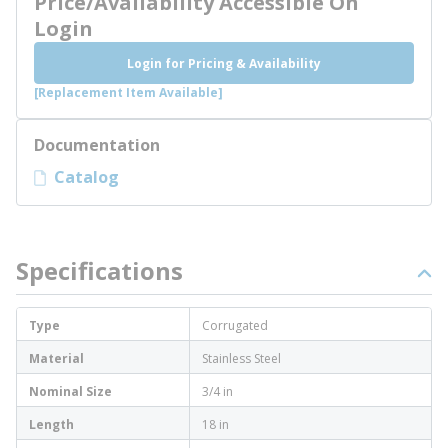
Price/Availability Accessible On
Login
Login for Pricing & Availability
[Replacement Item Available]
Documentation
Catalog
Specifications
Type
Corrugated
Material
Stainless Steel
Nominal Size
3/4 in
Length
18 in