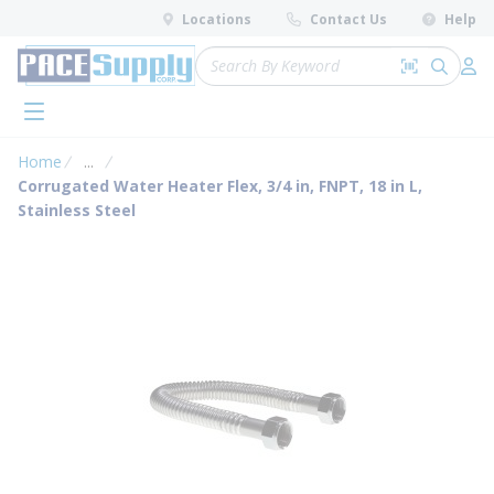
loading content
Locations
Contact Us
Help
Skip to main content
Site Search
Search by 
submit 
Log 
menu
Home
...
more info
Corrugated Water Heater Flex, 3/4 in, FNPT, 18 in L,
Stainless Steel