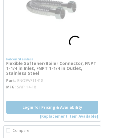
Falcon Stainless
Flexible Softener/Boiler Connector, FNPT
1-1/4 in Inlet, FNPT 1-1/4 in Outlet,
Stainless Steel
more info
Part
RNOSWF11418
MFG
SWF114-18
Login for Pricing & Availability
[Replacement Item Available]
Compare