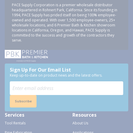
PACE Supply Corporation is a premier wholesale distributor
headquartered in Rohnert Park, California. Since its founding in
1994, PACE Supply has prided itself on being 100% employee-
owned and operated. With over 1,500 employee-owners, 25+
wholesale locations, and 6 Premier Bath & Kitchen showroom
locations in California, Oregon, and Hawaii, PACE Supply is
committed to the success and growth of the contractors they
serve.
Sign Up For Our Email List
Keep up-to-date on product news and the latest offers.
Subscribe
Services
Resources
Tool Rentals
About Us
Pipe Fabrication
Applications