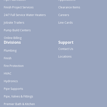
Finish Project Services
Clearance Items
24/7 Full Service Water Heaters
Careers
Jobsite Trailers
Line Cards
Pump Build Centers
Online Billing
Divisions
Support
Contact Us
Plumbing
Locations
Finish
Fire Protection
HVAC
Hydronics
Pipe Supports
Pipe, Valves & Fittings
Premier Bath & Kitchen