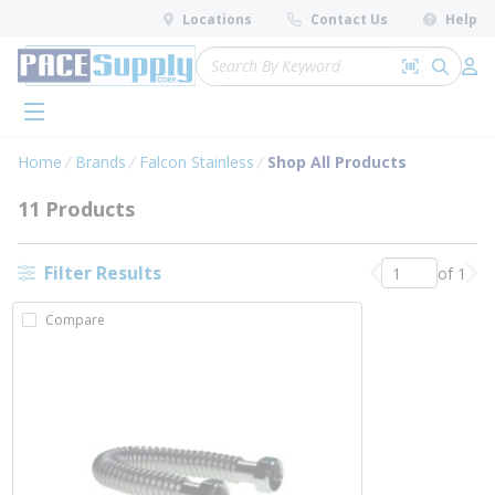
loading content
Locations
Contact Us
Help
Skip to main content
Site Search
Search by 
submit 
Log 
menu
Home
Brands
Falcon Stainless
Shop All Products
11 Products
Filter Results
of 1
Previous page
Nex
Compare