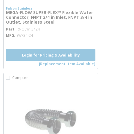
Falcon Stainless
MEGA-FLOW SUPER-FLEX™ Flexible Water
Connector, FNPT 3/4 in Inlet, FNPT 3/4 in
Outlet, Stainless Steel
more info
Part
RNOSWF3424
MFG
SWF34-24
Login for Pricing & Availability
[Replacement Item Available]
Compare