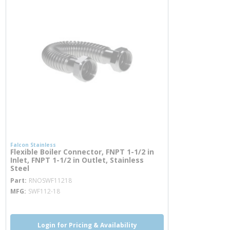
Falcon Stainless
Flexible Boiler Connector, FNPT 1-1/2 in
Inlet, FNPT 1-1/2 in Outlet, Stainless
Steel
more info
Part
RNOSWF11218
MFG
SWF112-18
Login for Pricing & Availability