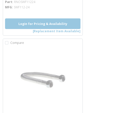
Part
RNOSWF11224
MFG
SWF112-24
Login for Pricing & Availability
[Replacement Item Available]
Compare