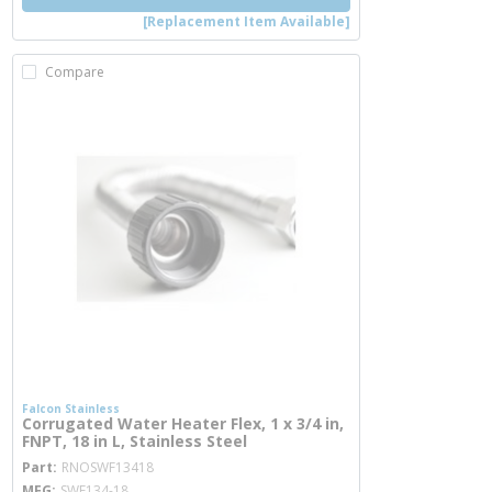
[Replacement Item Available]
Compare
Falcon Stainless
Corrugated Water Heater Flex, 1 x 3/4 in,
FNPT, 18 in L, Stainless Steel
more info
Part
RNOSWF13418
MFG
SWF134-18