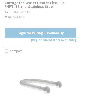
Corrugated Water Heater Flex, 1 in,
FNPT, 18 in L, Stainless Steel
more info
Part
RNOSWF118
MFG
SWF1-18
Login for Pricing & Availability
[Replacement Item Available]
Compare