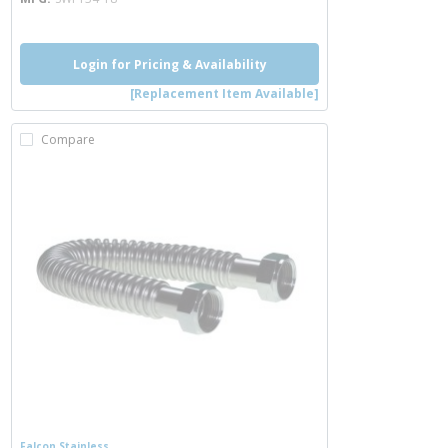
Login for Pricing & Availability
[Replacement Item Available]
Compare
Falcon Stainless