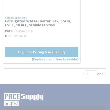
Falcon Stainless
Corrugated Water Heater Flex, 3/4 in,
FNPT, 18 in L, Stainless Steel
more info
Part
RNOSWF3418
MFG
SWF34-18
Login for Pricing & Availability
[Replacement Item Available]
of 1
Previous page
Nex