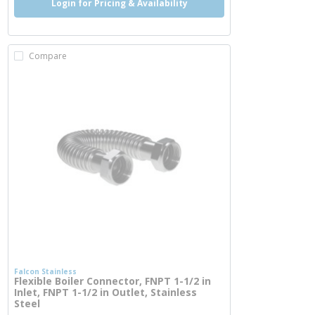
Login for Pricing & Availability
Compare
Falcon Stainless
Flexible Boiler Connector, FNPT 1-1/2 in
Inlet, FNPT 1-1/2 in Outlet, Stainless
Steel
more info