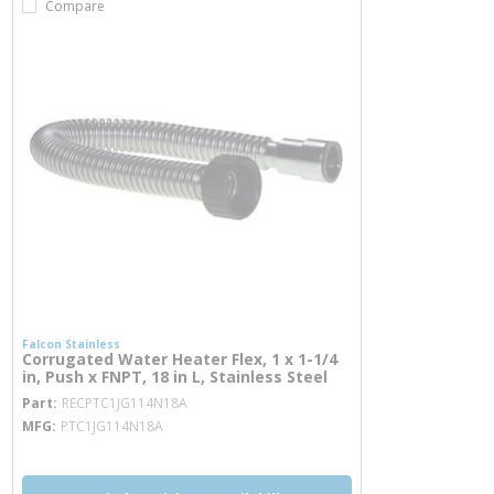
Compare
Falcon Stainless
Corrugated Water Heater Flex, 1 x 1-1/4
in, Push x FNPT, 18 in L, Stainless Steel
more info
Part
RECPTC1JG114N18A
MFG
PTC1JG114N18A