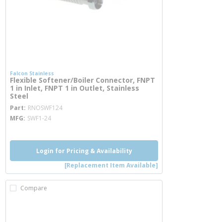
Falcon Stainless
Flexible Softener/Boiler Connector, FNPT
1 in Inlet, FNPT 1 in Outlet, Stainless
Steel
more info
Part
RNOSWF124
MFG
SWF1-24
Login for Pricing & Availability
[Replacement Item Available]
Compare