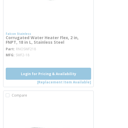
Falcon Stainless
Corrugated Water Heater Flex, 2 in,
FNPT, 18 in L, Stainless Steel
more info
Part
RNOSWF218
MFG
SWF2-18
Login for Pricing & Availability
[Replacement Item Available]
Compare