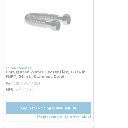
Falcon Stainless
Corrugated Water Heater Flex, 1-1/4 in,
FNPT, 24 in L, Stainless Steel
more info
Part
RNOSWF11424
MFG
SWF114-24
Login for Pricing & Availability
[Replacement Item Available]