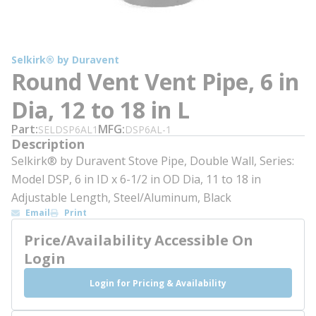
Selkirk® by Duravent
Round Vent Vent Pipe, 6 in
Dia, 12 to 18 in L
Part
MFG
SELDSP6AL1
DSP6AL-1
Description
Selkirk® by Duravent Stove Pipe, Double Wall, Series:
Model DSP, 6 in ID x 6-1/2 in OD Dia, 11 to 18 in
Adjustable Length, Steel/Aluminum, Black
Email
Print
Price/Availability Accessible On
Login
Login for Pricing & Availability