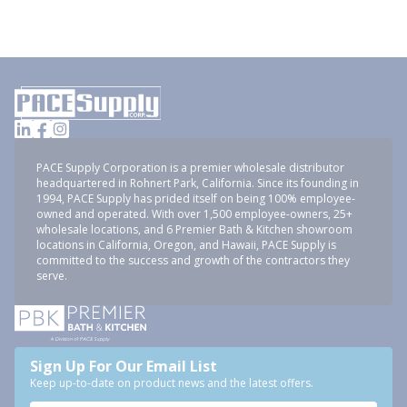
PACE Supply Corporation is a premier wholesale distributor
headquartered in Rohnert Park, California. Since its founding in
1994, PACE Supply has prided itself on being 100% employee-
owned and operated. With over 1,500 employee-owners, 25+
wholesale locations, and 6 Premier Bath & Kitchen showroom
locations in California, Oregon, and Hawaii, PACE Supply is
committed to the success and growth of the contractors they
serve.
Sign Up For Our Email List
Keep up-to-date on product news and the latest offers.