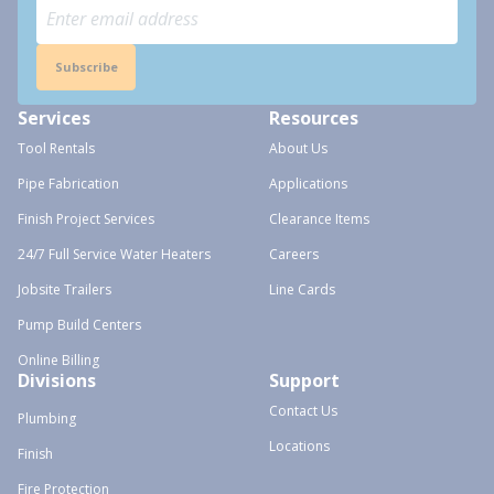
Subscribe
Services
Resources
Tool Rentals
About Us
Pipe Fabrication
Applications
Finish Project Services
Clearance Items
24/7 Full Service Water Heaters
Careers
Jobsite Trailers
Line Cards
Pump Build Centers
Online Billing
Divisions
Support
Contact Us
Plumbing
Locations
Finish
Fire Protection