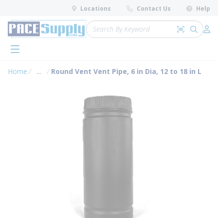
loading content
Locations
Contact Us
Help
Skip to main content
Site Search
Search by 
submit 
Log 
menu
Home
...
Round Vent Vent Pipe, 6 in Dia, 12 to 18 in L
more info