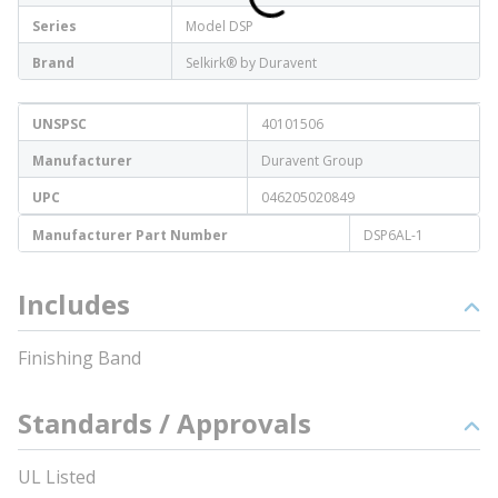
Series
Model DSP
Brand
Selkirk® by Duravent
UNSPSC
40101506
Manufacturer
Duravent Group
UPC
046205020849
Manufacturer Part Number
DSP6AL-1
Includes
Finishing Band
Standards / Approvals
UL Listed