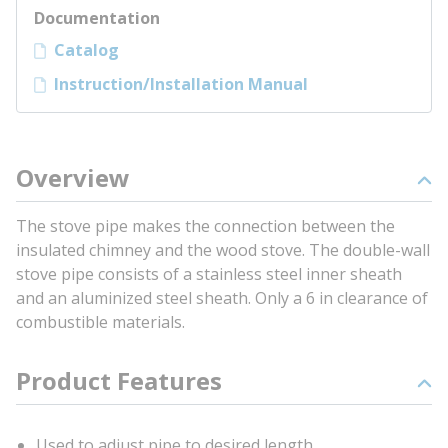
Documentation
Catalog
Instruction/Installation Manual
Overview
The stove pipe makes the connection between the
insulated chimney and the wood stove. The double-wall
stove pipe consists of a stainless steel inner sheath
and an aluminized steel sheath. Only a 6 in clearance of
combustible materials.
Product Features
Used to adjust pipe to desired length