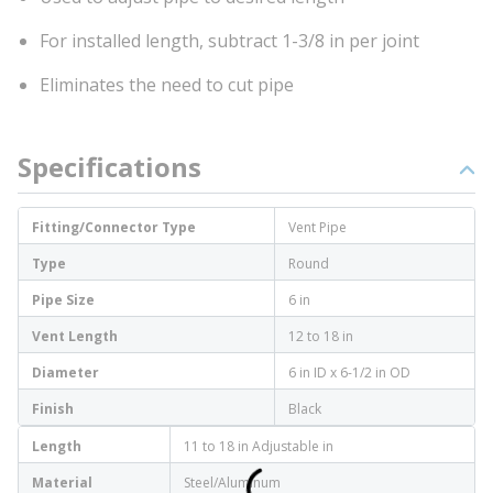
For installed length, subtract 1-3/8 in per joint
Eliminates the need to cut pipe
Specifications
Fitting/Connector Type
Vent Pipe
Type
Round
Pipe Size
6 in
Vent Length
12 to 18 in
Diameter
6 in ID x 6-1/2 in OD
Finish
Black
Length
11 to 18 in Adjustable in
Material
Steel/Aluminum