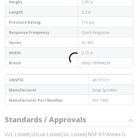
Height
3.05 in
Length
2.2 in
Pressure Rating
175 psi
Response Frequency
Quick Response
Series
RC-RES
Width
2.15 in
Brand
SENJU SPRINKLER
UNSPSC
46191610
Manufacturer
Senju Sprinkler
Manufacturer Part Number
001-1803
Standards / Approvals
cUL Listed|cULus Listed|UL Listed|NSF-61/Annex G