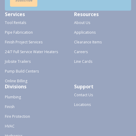
Subscribe
Services
Resources
Tool Rentals
About Us
Pipe Fabrication
Applications
Finish Project Services
Clearance Items
24/7 Full Service Water Heaters
Careers
Jobsite Trailers
Line Cards
Pump Build Centers
Online Billing
Divisions
Support
Contact Us
Plumbing
Locations
Finish
Fire Protection
HVAC
Hydronics