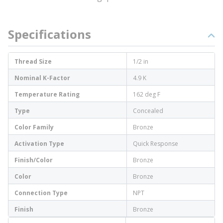
Specifications
Thread Size
1/2 in
Nominal K-Factor
4.9 K
Temperature Rating
162 deg F
Type
Concealed
Color Family
Bronze
Activation Type
Quick Response
Finish/Color
Bronze
Color
Bronze
Connection Type
NPT
Finish
Bronze