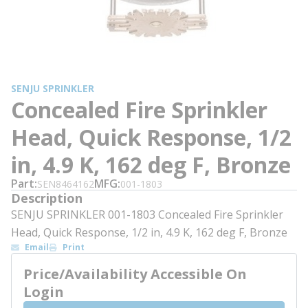
SENJU SPRINKLER
Concealed Fire Sprinkler
Head, Quick Response, 1/2
in, 4.9 K, 162 deg F, Bronze
Part
MFG
SEN8464162
001-1803
Description
SENJU SPRINKLER 001-1803 Concealed Fire Sprinkler
Head, Quick Response, 1/2 in, 4.9 K, 162 deg F, Bronze
Email
Print
Price/Availability Accessible On
Login