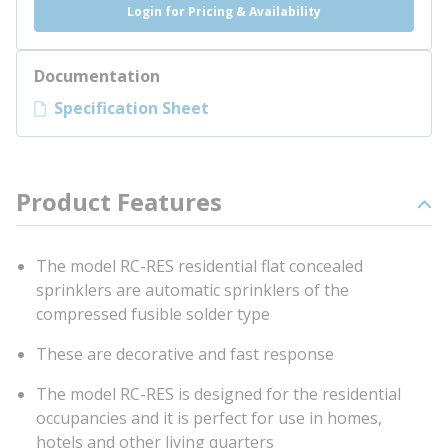
Login for Pricing & Availability
Documentation
Specification Sheet
Product Features
The model RC-RES residential flat concealed
sprinklers are automatic sprinklers of the
compressed fusible solder type
These are decorative and fast response
The model RC-RES is designed for the residential
occupancies and it is perfect for use in homes,
hotels and other living quarters