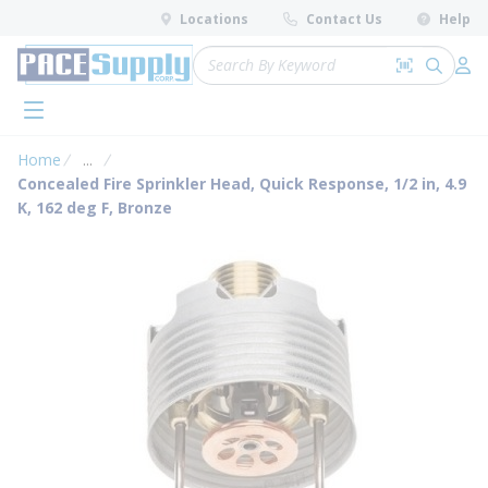
loading content
Locations
Contact Us
Help
Skip to main content
Site Search
Search by 
submit 
Log 
menu
Home
...
more info
Concealed Fire Sprinkler Head, Quick Response, 1/2 in, 4.9
K, 162 deg F, Bronze