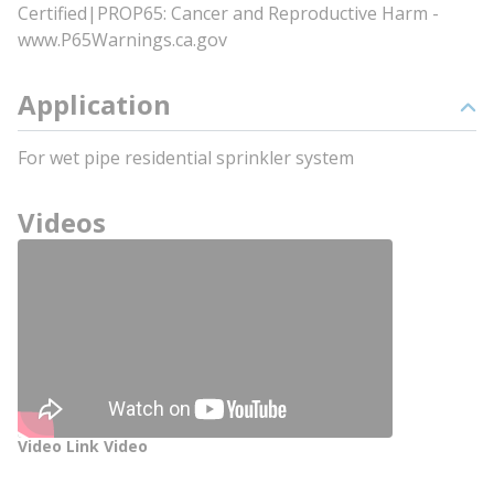
Certified|PROP65: Cancer and Reproductive Harm -
www.P65Warnings.ca.gov
Application
For wet pipe residential sprinkler system
Videos
Video Link Video