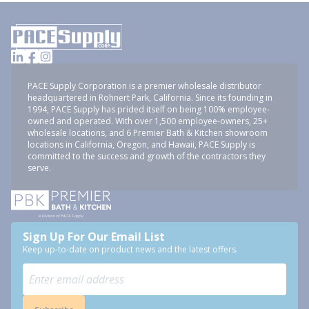
PACE Supply Corporation is a premier wholesale distributor
headquartered in Rohnert Park, California. Since its founding in
1994, PACE Supply has prided itself on being 100% employee-
owned and operated. With over 1,500 employee-owners, 25+
wholesale locations, and 6 Premier Bath & Kitchen showroom
locations in California, Oregon, and Hawaii, PACE Supply is
committed to the success and growth of the contractors they
serve.
Sign Up For Our Email List
Keep up-to-date on product news and the latest offers.