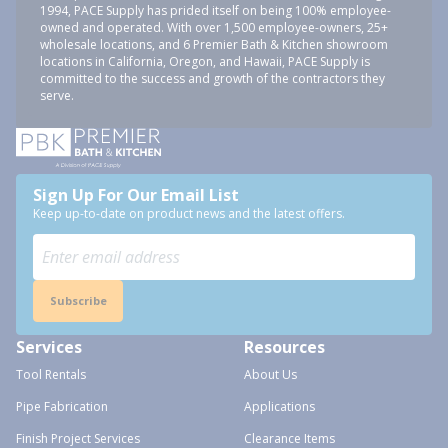
1994, PACE Supply has prided itself on being 100% employee-
owned and operated. With over 1,500 employee-owners, 25+
wholesale locations, and 6 Premier Bath & Kitchen showroom
locations in California, Oregon, and Hawaii, PACE Supply is
committed to the success and growth of the contractors they
serve.
Sign Up For Our Email List
Keep up-to-date on product news and the latest offers.
Subscribe
Services
Resources
Tool Rentals
About Us
Pipe Fabrication
Applications
Finish Project Services
Clearance Items