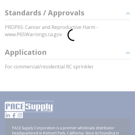
Standards / Approvals
PROP65: Cancer and Reproductive Harm -
www.P65Warnings.ca.gov
Application
For commercial/residential RC sprinkler
PACE Supply Corporation is a premier wholesale distributor
headquartered in Rohnert Park, California. Since its founding in