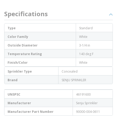
Specifications
Type
Standard
Color Family
White
Outside Diameter
3-1/4 in
Temperature Rating
140 deg F
Finish/Color
White
Sprinkler Type
Concealed
Brand
SENJU SPRINKLER
UNSPSC
46191600
Manufacturer
Senju Sprinkler
Manufacturer Part Number
90000-004-0611