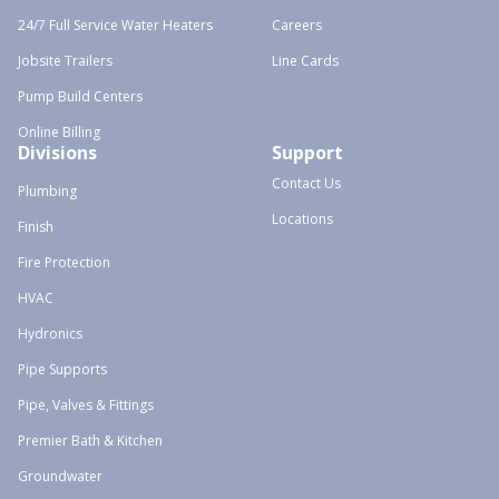
24/7 Full Service Water Heaters
Careers
Jobsite Trailers
Line Cards
Pump Build Centers
Online Billing
Divisions
Support
Contact Us
Plumbing
Locations
Finish
Fire Protection
HVAC
Hydronics
Pipe Supports
Pipe, Valves & Fittings
Premier Bath & Kitchen
Groundwater