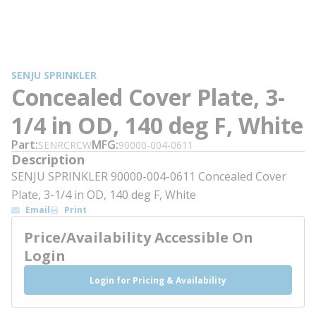
SENJU SPRINKLER
Concealed Cover Plate, 3-
1/4 in OD, 140 deg F, White
Part
MFG
SENRCRCW
90000-004-0611
Description
SENJU SPRINKLER 90000-004-0611 Concealed Cover
Plate, 3-1/4 in OD, 140 deg F, White
Email
Print
Price/Availability Accessible On
Login
Login for Pricing & Availability