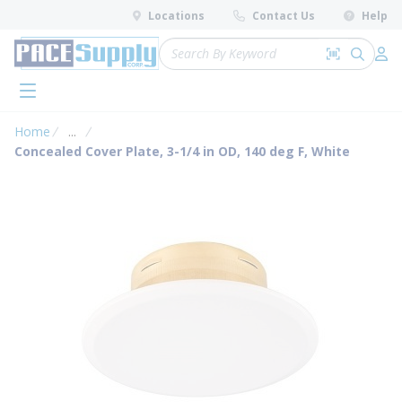
loading content
Locations
Contact Us
Help
Skip to main content
Site Search
Search by 
submit 
Log 
menu
Home
...
more info
Concealed Cover Plate, 3-1/4 in OD, 140 deg F, White