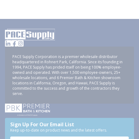
PACE Supply Corporation is a premier wholesale distributor
headquartered in Rohnert Park, California. Since its founding in
1994, PACE Supply has prided itself on being 100% employee-
owned and operated. With over 1,500 employee-owners, 25+
wholesale locations, and 6 Premier Bath & Kitchen showroom
locations in California, Oregon, and Hawaii, PACE Supply is
committed to the success and growth of the contractors they
serve.
Sign Up For Our Email List
Keep up-to-date on product news and the latest offers.