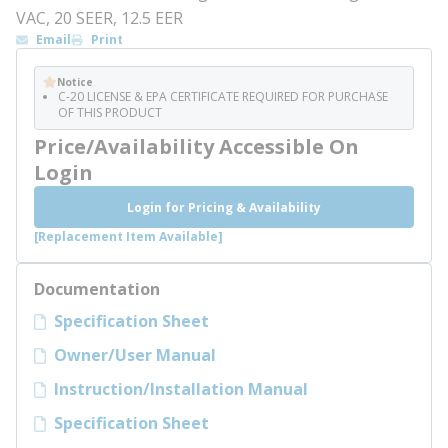
VAC, 20 SEER, 12.5 EER
Email
Print
Notice
C-20 LICENSE & EPA CERTIFICATE REQUIRED FOR PURCHASE
OF THIS PRODUCT
Price/Availability Accessible On
Login
Login for Pricing & Availability
[Replacement Item Available]
Documentation
Specification Sheet
Owner/User Manual
Instruction/Installation Manual
Specification Sheet