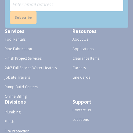
Subscribe
Services
Resources
Tool Rentals
About Us
Pipe Fabrication
Applications
Finish Project Services
Clearance Items
24/7 Full Service Water Heaters
Careers
Jobsite Trailers
Line Cards
Pump Build Centers
Online Billing
Divisions
Support
Contact Us
Plumbing
Locations
Finish
Fire Protection