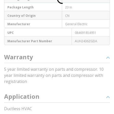
Package Length
23 in
Country of Origin
CN
Manufacturer
General Electric
UPC
084691854951
Manufacturer Part Number
AUH2436ZGDA
Warranty
5 year limited warranty on parts and compressor. 10
year limited warranty on parts and compressor with
registration
Application
Ductless HVAC