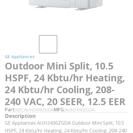
GE Appliances
Outdoor Mini Split, 10.5
HSPF, 24 Kbtu/hr Heating,
24 Kbtu/hr Cooling, 208-
240 VAC, 20 SEER, 12.5 EER
Part
MFG
GECAUH2436ZGDA
AUH2436ZGDA
Description
GE Appliances AUH2436ZGDA Outdoor Mini Split, 10.5
HSPF, 24 Kbtu/hr Heating, 24 Kbtu/hr Cooling, 208-240