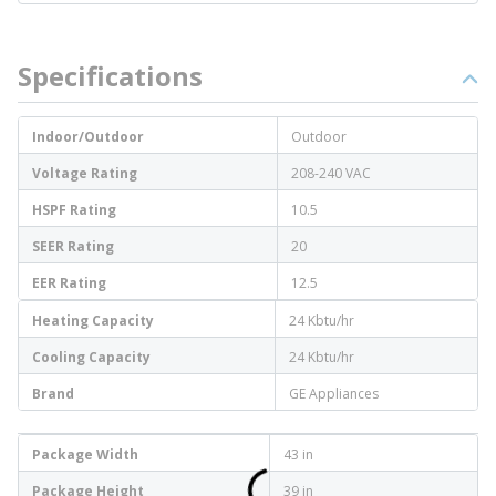
Specifications
Indoor/Outdoor
Outdoor
Voltage Rating
208-240 VAC
HSPF Rating
10.5
SEER Rating
20
EER Rating
12.5
Heating Capacity
24 Kbtu/hr
Cooling Capacity
24 Kbtu/hr
Brand
GE Appliances
Package Width
43 in
Package Height
39 in