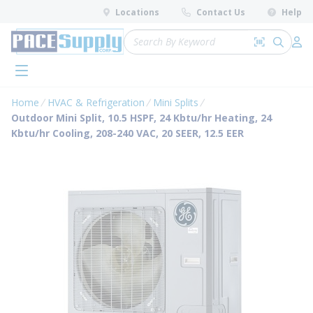
loading content
Locations
Contact Us
Help
Skip to main content
Site Search
Search by 
submit 
Log 
menu
Home
HVAC & Refrigeration
Mini Splits
Outdoor Mini Split, 10.5 HSPF, 24 Kbtu/hr Heating, 24
Kbtu/hr Cooling, 208-240 VAC, 20 SEER, 12.5 EER