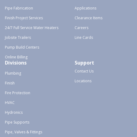
Pipe Fabrication
Applications
Finish Project Services
Clearance Items
24/7 Full Service Water Heaters
Careers
Jobsite Trailers
Line Cards
Pump Build Centers
Online Billing
Divisions
Support
Contact Us
Plumbing
Locations
Finish
Fire Protection
HVAC
Hydronics
Pipe Supports
Pipe, Valves & Fittings