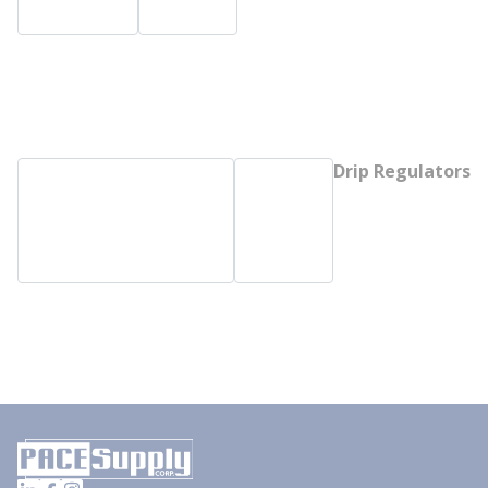
Drip Regulators