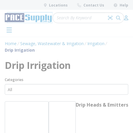
loading content
Locations
Contact Us
Help
Skip to main content
Site Search
Search by 
submit 
Log 
menu
Home
Sewage, Wastewater & Irrigation
Irrigation
Drip Irrigation
Drip Irrigation
Categories
Drip Heads & Emitters