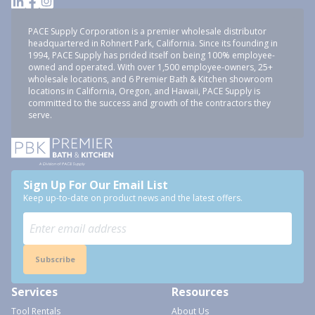
PACE Supply Corporation is a premier wholesale distributor
headquartered in Rohnert Park, California. Since its founding in
1994, PACE Supply has prided itself on being 100% employee-
owned and operated. With over 1,500 employee-owners, 25+
wholesale locations, and 6 Premier Bath & Kitchen showroom
locations in California, Oregon, and Hawaii, PACE Supply is
committed to the success and growth of the contractors they
serve.
Sign Up For Our Email List
Keep up-to-date on product news and the latest offers.
Subscribe
Services
Resources
Tool Rentals
About Us