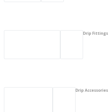
Drip Fittings
Drip Accessories