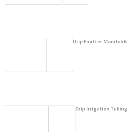
Drip Emitter Manifolds
Drip Irrigation Tubing