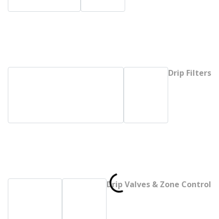
Drip Filters
Drip Valves & Zone Control