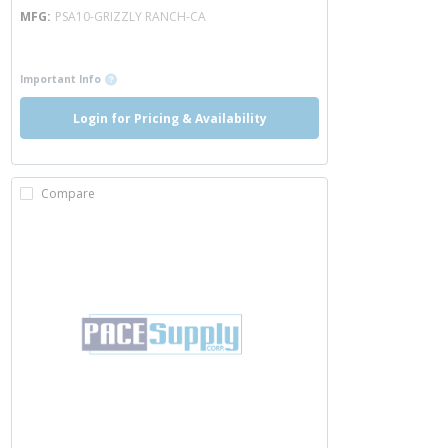
MFG
PSA10-GRIZZLY RANCH-CA
more info
more info
Important Info
Login for Pricing & Availability
Compare