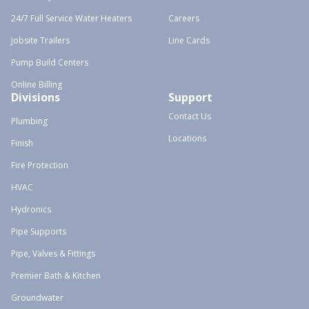
24/7 Full Service Water Heaters
Careers
Jobsite Trailers
Line Cards
Pump Build Centers
Online Billing
Divisions
Support
Contact Us
Plumbing
Locations
Finish
Fire Protection
HVAC
Hydronics
Pipe Supports
Pipe, Valves & Fittings
Premier Bath & Kitchen
Groundwater