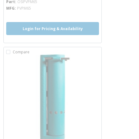
Part
OSIPVPM65
MFG
PVPM65
Login for Pricing & Availability
Compare