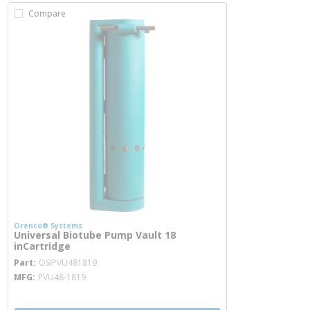
Compare
Orenco® Systems
Universal Biotube Pump Vault 18
inCartridge
more info
Part
OSIPVU481819
MFG
PVU48-1819