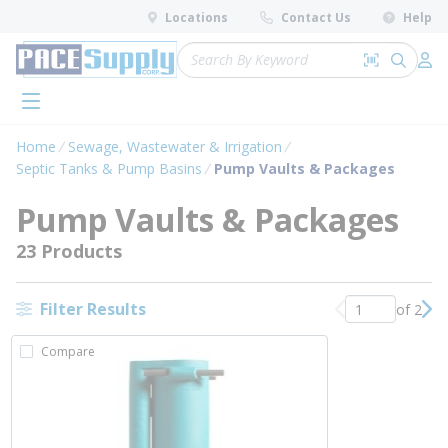
loading content
Locations
Contact Us
Help
Skip to main content
Site Search
Search by 
submit 
Log 
menu
Home
Sewage, Wastewater & Irrigation
Septic Tanks & Pump Basins
Pump Vaults & Packages
Pump Vaults & Packages
23 Products
Filter Results
of 2
Previous page
Nex
Compare