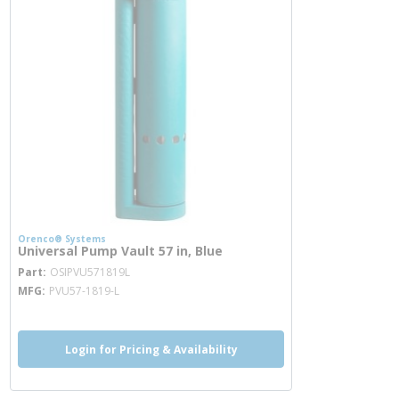
Orenco® Systems
Universal Pump Vault 57 in, Blue
more info
Part
OSIPVU571819L
MFG
PVU57-1819-L
Login for Pricing & Availability