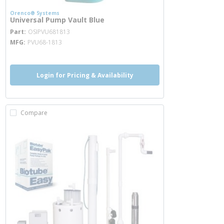
Orenco® Systems
Universal Pump Vault Blue
more info
Part
OSIPVU681813
MFG
PVU68-1813
Login for Pricing & Availability
Compare