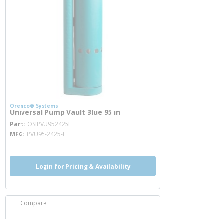
Orenco® Systems
Universal Pump Vault Blue 95 in
more info
Part
OSIPVU952425L
MFG
PVU95-2425-L
Login for Pricing & Availability
Compare