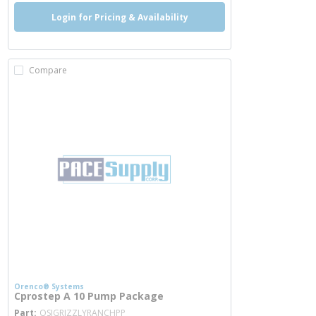
Login for Pricing & Availability
Compare
Orenco® Systems
Cprostep A 10 Pump Package
more info
Part
OSIGRIZZLYRANCHPP