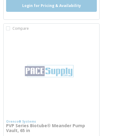
Login for Pricing & Availability
Compare
Orenco® Systems
PVP Series Biotube® Meander Pump
Vault, 65 in
more info