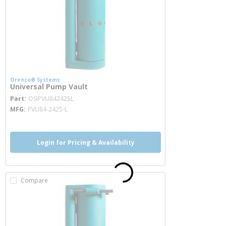
Orenco® Systems
Universal Pump Vault
more info
Part
OSIPVU842425L
MFG
PVU84-2425-L
Login for Pricing & Availability
Compare