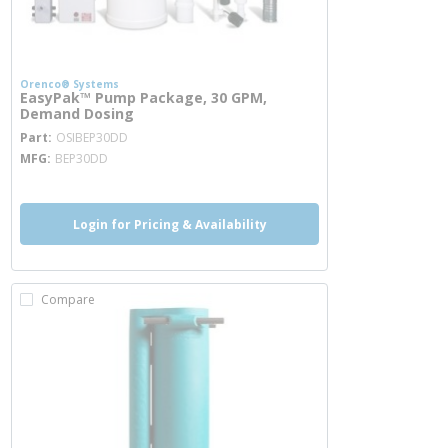
Orenco® Systems
EasyPak™ Pump Package, 30 GPM,
Demand Dosing
more info
Part
OSIBEP30DD
MFG
BEP30DD
Login for Pricing & Availability
Compare