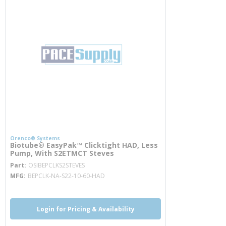
Orenco® Systems
Biotube® EasyPak™ Clicktight HAD, Less
Pump, With S2ETMCT Steves
more info
Part
OSIBEPCLKS2STEVES
MFG
BEPCLK-NA-S22-10-60-HAD
Login for Pricing & Availability