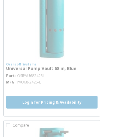
Orenco® Systems
Universal Pump Vault 68 in, Blue
more info
Part
OSIPVU682425L
MFG
PVU68-2425-L
Login for Pricing & Availability
Compare