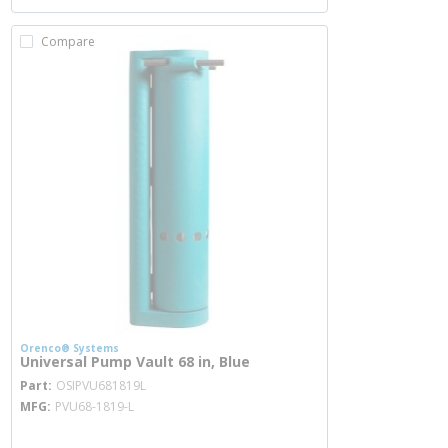
Compare
Orenco® Systems
Universal Pump Vault 68 in, Blue
more info
Part
OSIPVU681819L
MFG
PVU68-1819-L