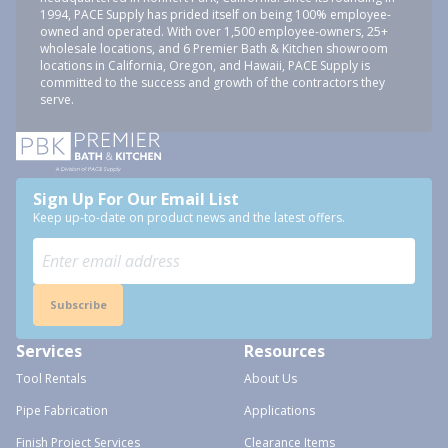
1994, PACE Supply has prided itself on being 100% employee-
owned and operated. With over 1,500 employee-owners, 25+
wholesale locations, and 6 Premier Bath & Kitchen showroom
locations in California, Oregon, and Hawaii, PACE Supply is
committed to the success and growth of the contractors they
serve.
Sign Up For Our Email List
Keep up-to-date on product news and the latest offers.
Subscribe
Services
Resources
Tool Rentals
About Us
Pipe Fabrication
Applications
Finish Project Services
Clearance Items