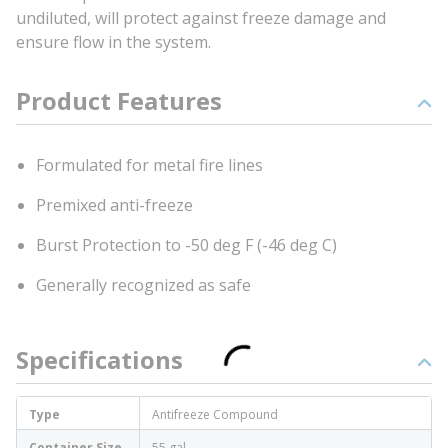
undiluted, will protect against freeze damage and
ensure flow in the system.
Product Features
Formulated for metal fire lines
Premixed anti-freeze
Burst Protection to -50 deg F (-46 deg C)
Generally recognized as safe
Specifications
Type
Antifreeze Compound
Container Size
55 gal