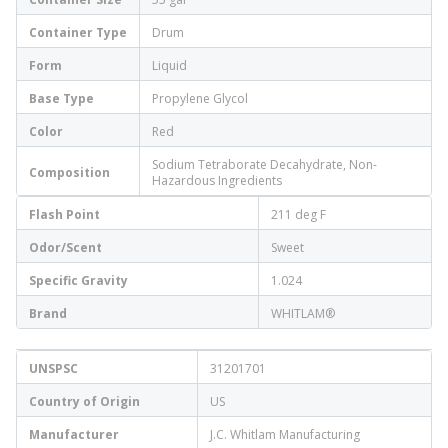
Container Type
Drum
Form
Liquid
Base Type
Propylene Glycol
Color
Red
Sodium Tetraborate Decahydrate, Non-
Composition
Hazardous Ingredients
Flash Point
211 deg F
Odor/Scent
Sweet
Specific Gravity
1.024
Brand
WHITLAM®
UNSPSC
31201701
Country of Origin
US
Manufacturer
J.C. Whitlam Manufacturing