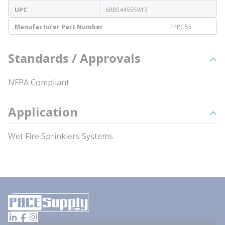
UPC
688544555813
Manufacturer Part Number
FPPG55
Standards / Approvals
NFPA Compliant
Application
Wet Fire Sprinklers Systems