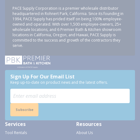
PACE Supply Corporation is a premier wholesale distributor
headquartered in Rohnert Park, California. Since its founding in
1994, PACE Supply has prided itself on being 100% employee-
owned and operated. With over 1,500 employee-owners, 25+
wholesale locations, and 6 Premier Bath & Kitchen showroom
locations in California, Oregon, and Hawaii, PACE Supply is
committed to the success and growth of the contractors they
serve.
Sign Up For Our Email List
Keep up-to-date on product news and the latest offers.
Subscribe
Services
Resources
Tool Rentals
About Us