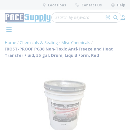
loading content
Locations
Contact Us
Help
Skip to main content
Site Search
Search by 
submit 
Log 
menu
Home
Chemicals & Sealing
Misc Chemicals
FROST-PROOF PG38 Non-Toxic Anti-Freeze and Heat
Transfer Fluid, 55 gal, Drum, Liquid Form, Red