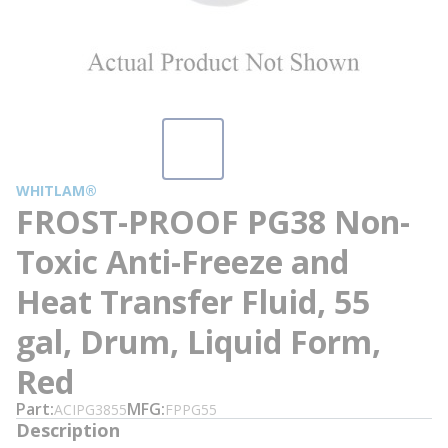
WHITLAM®
FROST-PROOF PG38 Non-
Toxic Anti-Freeze and
Heat Transfer Fluid, 55
gal, Drum, Liquid Form,
Red
Part
MFG
ACIPG3855
FPPG55
Description