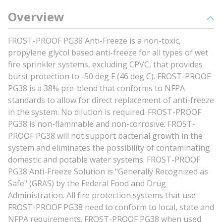
Overview
FROST-PROOF PG38 Anti-Freeze is a non-toxic,
propylene glycol based anti-freeze for all types of wet
fire sprinkler systems, excluding CPVC, that provides
burst protection to -50 deg F (46 deg C). FROST-PROOF
PG38 is a 38% pre-blend that conforms to NFPA
standards to allow for direct replacement of anti-freeze
in the system. No dilution is required. FROST-PROOF
PG38 is non-flammable and non-corrosive. FROST-
PROOF PG38 will not support bacterial growth in the
system and eliminates the possibility of contaminating
domestic and potable water systems. FROST-PROOF
PG38 Anti-Freeze Solution is "Generally Recognized as
Safe" (GRAS) by the Federal Food and Drug
Administration. All fire protection systems that use
FROST-PROOF PG38 need to conform to local, state and
NFPA requirements. FROST-PROOF PG38 when used