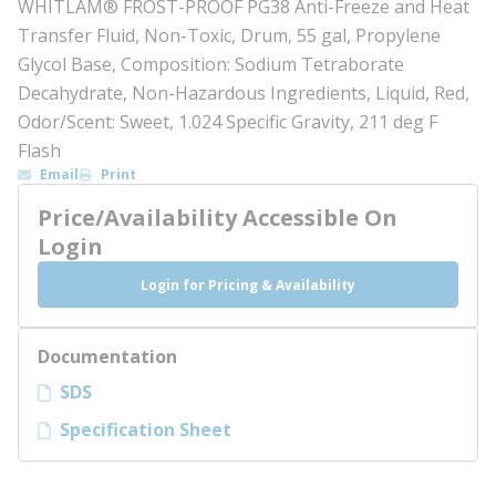
WHITLAM® FROST-PROOF PG38 Anti-Freeze and Heat
Transfer Fluid, Non-Toxic, Drum, 55 gal, Propylene
Glycol Base, Composition: Sodium Tetraborate
Decahydrate, Non-Hazardous Ingredients, Liquid, Red,
Odor/Scent: Sweet, 1.024 Specific Gravity, 211 deg F
Flash
Email
Print
Price/Availability Accessible On
Login
Login for Pricing & Availability
Documentation
SDS
Specification Sheet