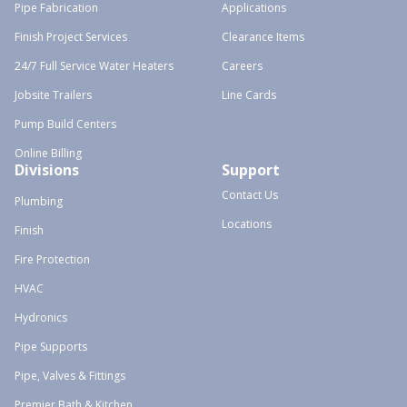
Pipe Fabrication
Applications
Finish Project Services
Clearance Items
24/7 Full Service Water Heaters
Careers
Jobsite Trailers
Line Cards
Pump Build Centers
Online Billing
Divisions
Support
Contact Us
Plumbing
Locations
Finish
Fire Protection
HVAC
Hydronics
Pipe Supports
Pipe, Valves & Fittings
Premier Bath & Kitchen