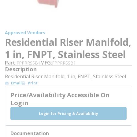
Approved Vendors
Residential Riser Manifold,
1 in, FNPT, Stainless Steel
Part
MFG
FPPRRSSB1
FPPRRSSB1
Description
Residential Riser Manifold, 1 in, FNPT, Stainless Steel
Email
Print
Price/Availability Accessible On
Login
Login for Pricing & Availability
Documentation