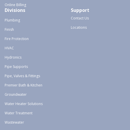
Online Billing
Divisions
Support
Contact Us
Plumbing
Locations
Finish
Fire Protection
HVAC
Hydronics
Pipe Supports
Pipe, Valves & Fittings
Premier Bath & Kitchen
Groundwater
Water Heater Solutions
Water Treatment
Wastewater