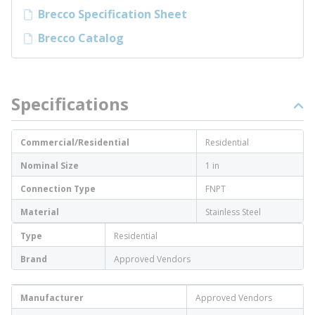
Brecco Specification Sheet
Brecco Catalog
Specifications
Commercial/Residential
Residential
Nominal Size
1 in
Connection Type
FNPT
Material
Stainless Steel
Type
Residential
Brand
Approved Vendors
Manufacturer
Approved Vendors