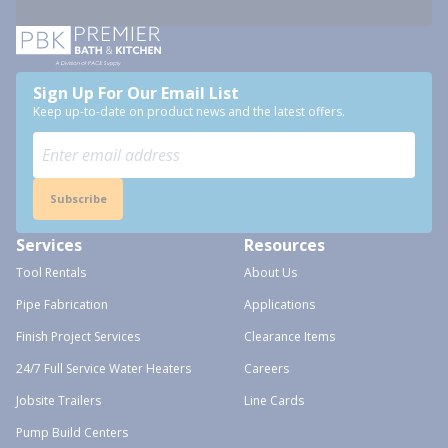
Sign Up For Our Email List
Keep up-to-date on product news and the latest offers.
Subscribe
Services
Resources
Tool Rentals
About Us
Pipe Fabrication
Applications
Finish Project Services
Clearance Items
24/7 Full Service Water Heaters
Careers
Jobsite Trailers
Line Cards
Pump Build Centers