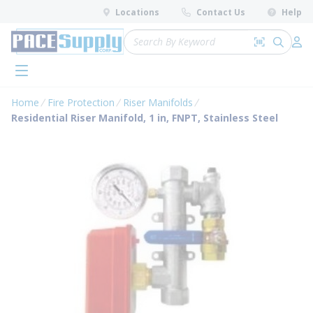
loading content
Locations
Contact Us
Help
Skip to main content
Site Search
Search by 
submit 
Log 
menu
Home
Fire Protection
Riser Manifolds
Residential Riser Manifold, 1 in, FNPT, Stainless Steel