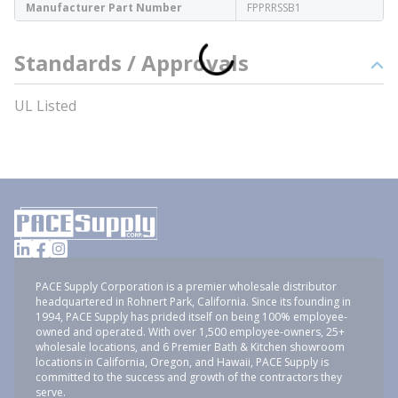
Manufacturer Part Number
FPPRRSSB1
Standards / Approvals
UL Listed
PACE Supply Corporation is a premier wholesale distributor
headquartered in Rohnert Park, California. Since its founding in
1994, PACE Supply has prided itself on being 100% employee-
owned and operated. With over 1,500 employee-owners, 25+
wholesale locations, and 6 Premier Bath & Kitchen showroom
locations in California, Oregon, and Hawaii, PACE Supply is
committed to the success and growth of the contractors they
serve.