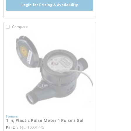
Login for Pricing & Availability
Compare
Stenner
1 in, Plastic Pulse Meter 1 Pulse / Gal
more info
Part
STNJLP10001PPG