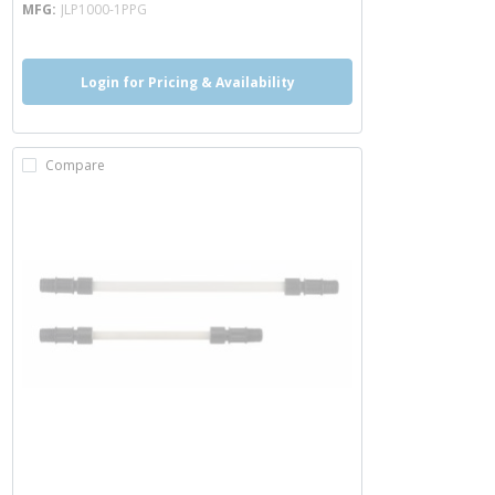
MFG
JLP1000-1PPG
Login for Pricing & Availability
Compare