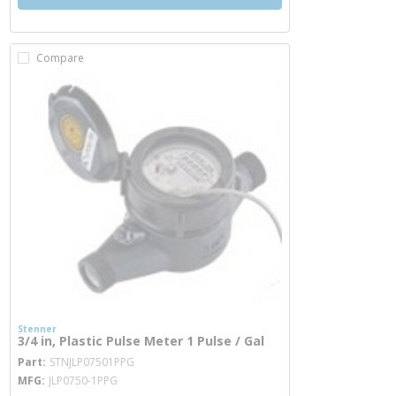
Compare
Stenner
3/4 in, Plastic Pulse Meter 1 Pulse / Gal
more info
Part
STNJLP07501PPG
MFG
JLP0750-1PPG