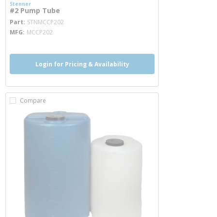
Stenner
#2 Pump Tube
more info
Part
STNMCCP202
MFG
MCCP202
Login for Pricing & Availability
Compare