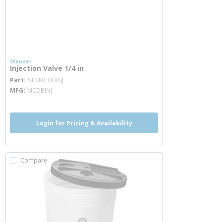
Stenner
Injection Valve 1/4 in
more info
Part
STNMCDBINJ
MFG
MCDBINJ
Login for Pricing & Availability
Compare