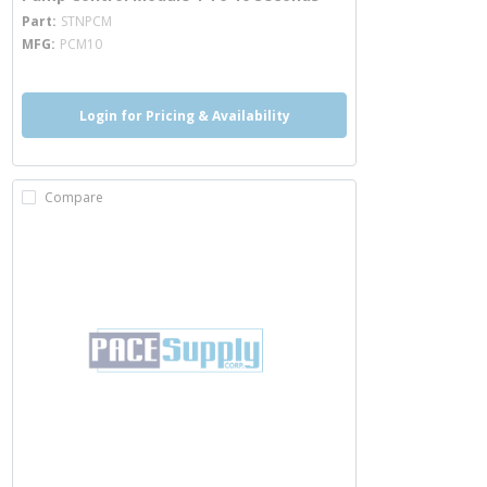
more info
Part
STNPCM
MFG
PCM10
Login for Pricing & Availability
Compare