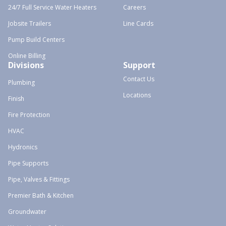
24/7 Full Service Water Heaters
Careers
Jobsite Trailers
Line Cards
Pump Build Centers
Online Billing
Divisions
Support
Contact Us
Plumbing
Locations
Finish
Fire Protection
HVAC
Hydronics
Pipe Supports
Pipe, Valves & Fittings
Premier Bath & Kitchen
Groundwater