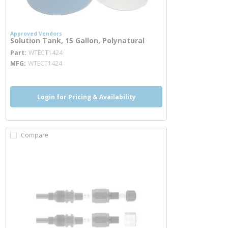
Approved Vendors
Solution Tank, 15 Gallon, Polynatural
more info
Part
WTECT1424
MFG
WTECT1424
Login for Pricing & Availability
Compare