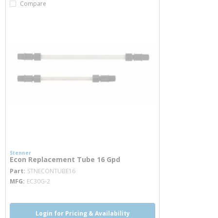
Compare
Stenner
Econ Replacement Tube 16 Gpd
more info
Part
STNECONTUBE16
MFG
EC30G-2
Login for Pricing & Availability