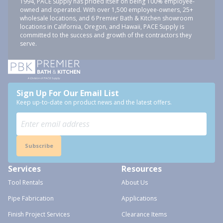
1994, PACE Supply has prided itself on being 100% employee-
owned and operated. With over 1,500 employee-owners, 25+
wholesale locations, and 6 Premier Bath & Kitchen showroom
locations in California, Oregon, and Hawaii, PACE Supply is
committed to the success and growth of the contractors they
serve.
Sign Up For Our Email List
Keep up-to-date on product news and the latest offers.
Subscribe
Services
Resources
Tool Rentals
About Us
Pipe Fabrication
Applications
Finish Project Services
Clearance Items