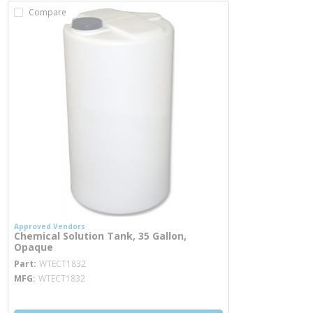
Compare
Approved Vendors
Chemical Solution Tank, 35 Gallon,
Opaque
more info
Part
WTECT1832
MFG
WTECT1832