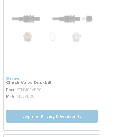
Stenner
Check Valve Duckbill
more info
Part
STNMCCVDB0
MFG
MCCVDB0
Login for Pricing & Availability