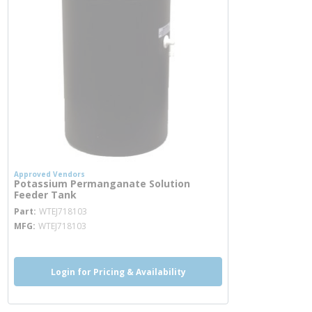
Approved Vendors
Potassium Permanganate Solution
Feeder Tank
more info
Part
WTEJ718103
MFG
WTEJ718103
Login for Pricing & Availability