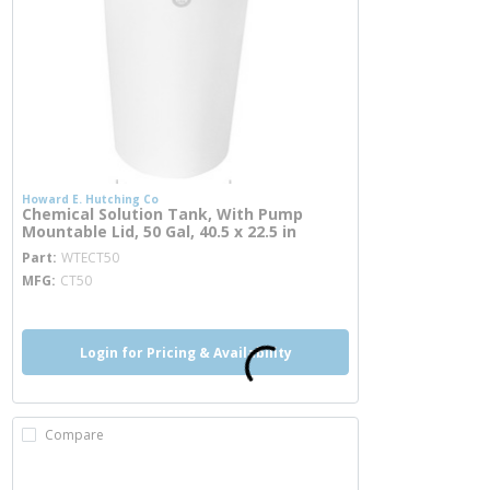
Howard E. Hutching Co
Chemical Solution Tank, With Pump
Mountable Lid, 50 Gal, 40.5 x 22.5 in
more info
Part
WTECT50
MFG
CT50
Login for Pricing & Availability
Compare