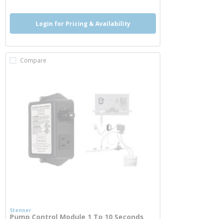
Login for Pricing & Availability
Compare
Stenner
Pump Control Module 1 To 10 Seconds