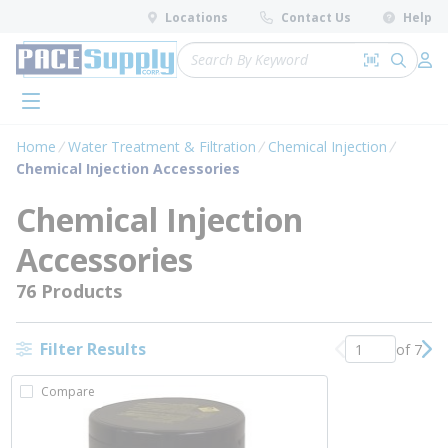
loading content
Locations
Contact Us
Help
Skip to main content
Site Search
Search by 
submit 
Log 
menu
Home
Water Treatment & Filtration
Chemical Injection
Chemical Injection Accessories
Chemical Injection
Accessories
76 Products
Filter Results
of 7
Previous page
Nex
Compare